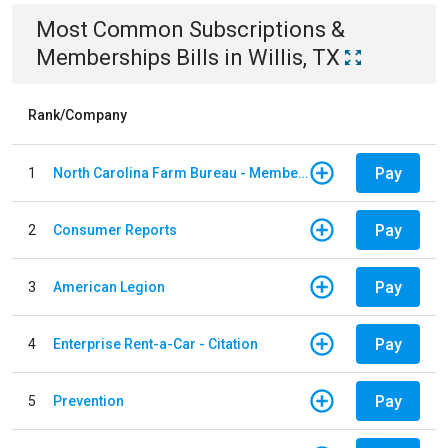
Most Common
Subscriptions &
Memberships
Bills
in
Willis, TX
Rank/Company
Pay
1
North Carolina Farm Bureau - Member Dues
Pay
2
Consumer Reports
Pay
3
American Legion
Pay
4
Enterprise Rent-a-Car - Citation
Pay
5
Prevention