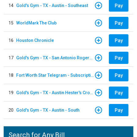
Pay
14
Gold's Gym - TX - Austin - Southeast
Pay
15
WorldMark The Club
Pay
16
Houston Chronicle
Pay
17
Gold's Gym - TX - San Antonio Rogers Ranch
Pay
18
Fort Worth Star Telegram - Subscription
Pay
19
Gold's Gym - TX - Austin Hester's Crossing
Pay
20
Gold's Gym - TX - Austin - South
Search for Any Bill