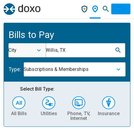
Bills to Pay
City
Willis, TX
Type:
Subscriptions & Memberships
Select Bill Type:
All Bills
Utilities
Phone, TV,
Insurance
H
Internet