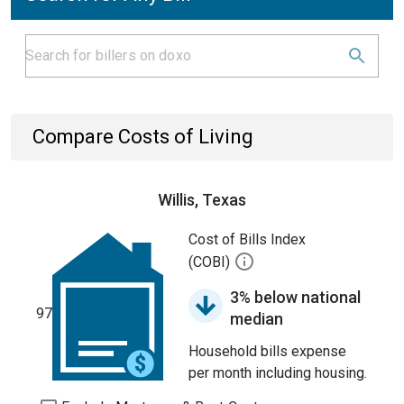
Compare Costs of Living
Willis, Texas
Cost of Bills Index
(COBI)
3% below national
97
median
Household bills expense
per month including housing.