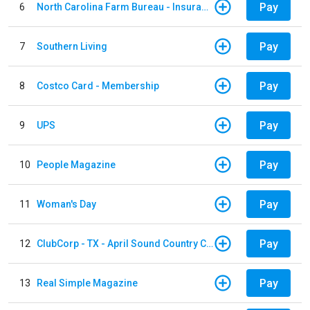
Pay
6
North Carolina Farm Bureau - Insurance
Pay
7
Southern Living
Pay
8
Costco Card - Membership
Pay
9
UPS
Pay
10
People Magazine
Pay
11
Woman's Day
Pay
12
ClubCorp - TX - April Sound Country Club
Pay
13
Real Simple Magazine