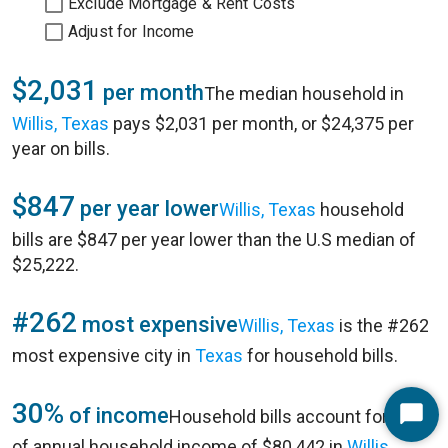
Exclude Mortgage & Rent Costs
Adjust for Income
$2,031
per month
The median household in
Willis, Texas
pays $2,031 per month, or $24,375 per
year on bills.
$847
per year lower
Willis, Texas
household
bills are $847 per year lower than the U.S median of
$25,222.
#262
most expensive
Willis, Texas
is the #262
most expensive city in
Texas
for household bills.
30%
of income
Household bills account for 30%
Start
of annual household income of $80,442 in
Willis,