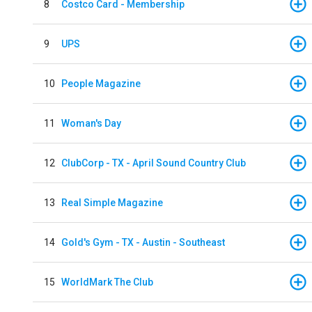
8
Costco Card - Membership
9
UPS
10
People Magazine
11
Woman's Day
12
ClubCorp - TX - April Sound Country Club
13
Real Simple Magazine
14
Gold's Gym - TX - Austin - Southeast
15
WorldMark The Club