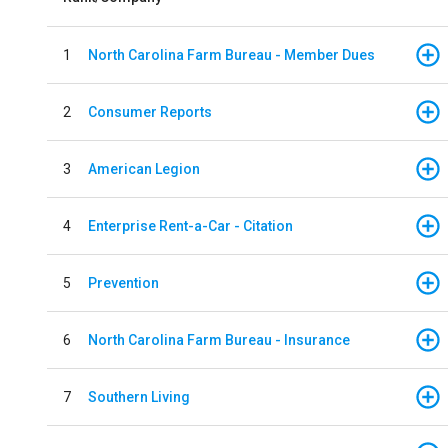
1
North Carolina Farm Bureau - Member Dues
2
Consumer Reports
3
American Legion
4
Enterprise Rent-a-Car - Citation
5
Prevention
6
North Carolina Farm Bureau - Insurance
7
Southern Living