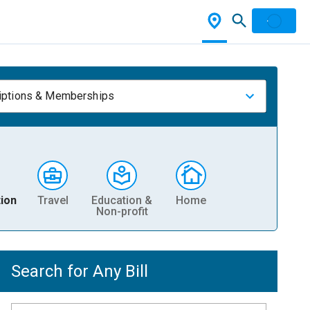
iptions & Memberships
ion
Travel
Education &
Home
Non-profit
Search for Any Bill