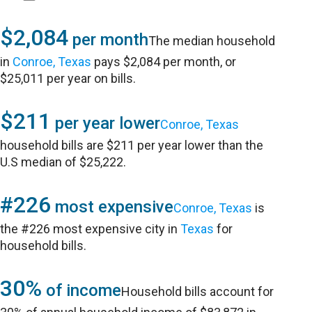
$2,084
per month
The median household
in
Conroe, Texas
pays $2,084 per month, or
$25,011 per year on bills.
$211
per year lower
Conroe, Texas
household bills are $211 per year lower than the
U.S median of $25,222.
#226
most expensive
Conroe, Texas
is
the #226 most expensive city in
Texas
for
household bills.
30%
of income
Household bills account for