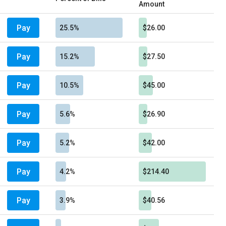
Amount
Pay
25.5%
$26.00
Pay
15.2%
$27.50
Pay
10.5%
$45.00
Pay
5.6%
$26.90
Pay
5.2%
$42.00
Pay
4.2%
$214.40
Pay
3.9%
$40.56