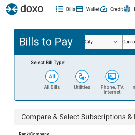
Bills
Wallet
Credit
Bills to Pay
City
Conro
Select Bill Type:
All Bills
Utilities
Phone, TV,
I
Internet
Compare & Select
Subscriptions 
Rank/Company