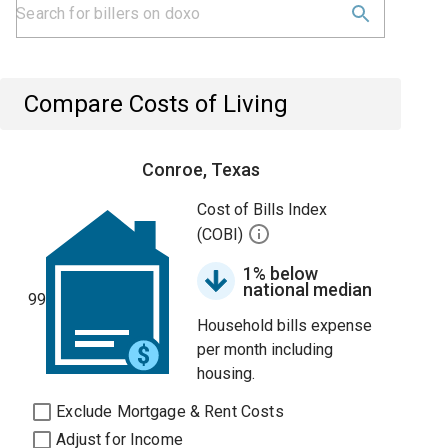
Compare Costs of Living
Conroe, Texas
Cost of Bills Index
(COBI)
1% below
national median
99
Household bills expense
per month including
housing.
Exclude Mortgage & Rent Costs
Adjust for Income