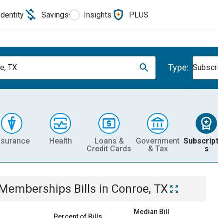
Identity
Savings
Insights
PLUS
Type:
e, TX
Subscr
nsurance
Health
Loans &
Government
Subscript
Credit Cards
& Tax
s
& Memberships
Bills
in
Conroe, TX
Median Bill
Percent of Bills