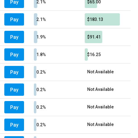
Pay
2.1%
$65.00
Pay
2.1%
$183.13
Pay
1.9%
$91.41
Pay
1.8%
$16.25
Pay
Not Available
0.2%
Pay
Not Available
0.2%
Pay
Not Available
0.2%
Pay
Not Available
0.2%