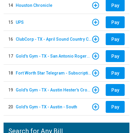
Pay
14
Houston Chronicle
Pay
15
UPS
Pay
16
ClubCorp - TX - April Sound Country Club
Pay
17
Gold's Gym - TX - San Antonio Rogers Ranch
Pay
18
Fort Worth Star Telegram - Subscription
Pay
19
Gold's Gym - TX - Austin Hester's Crossing
Pay
20
Gold's Gym - TX - Austin - South
Search for Any Bill