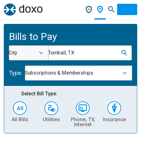
Bills to Pay
City
Tomball, TX
Type:
Subscriptions & Memberships
Select Bill Type:
All Bills
Utilities
Phone, TV,
Insurance
H
Internet