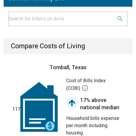
Compare Costs of Living
Tomball, Texas
Cost of Bills Index
(COBI)
17% above
national median
117
Household bills expense
per month including
housing.