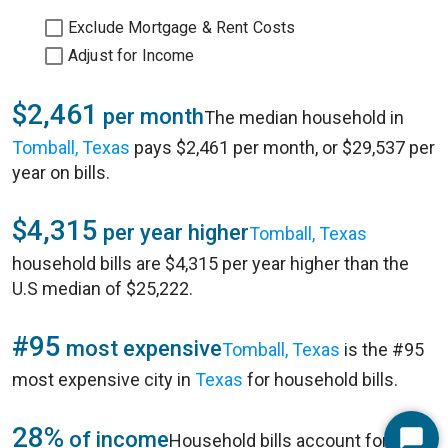
Exclude Mortgage & Rent Costs
Adjust for Income
$2,461
per month
The median household in
Tomball, Texas
pays $2,461 per month, or $29,537 per
year on bills.
$4,315
per year higher
Tomball, Texas
household bills are $4,315 per year higher than the
U.S median of $25,222.
#95
most expensive
Tomball, Texas
is the #95
most expensive city in
Texas
for household bills.
28%
of income
Household bills account for 28%