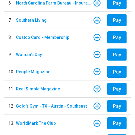
Pay
6
North Carolina Farm Bureau - Insurance
Pay
7
Southern Living
Pay
8
Costco Card - Membership
Pay
9
Woman's Day
Pay
10
People Magazine
Pay
11
Real Simple Magazine
Pay
12
Gold's Gym - TX - Austin - Southeast
Pay
13
WorldMark The Club