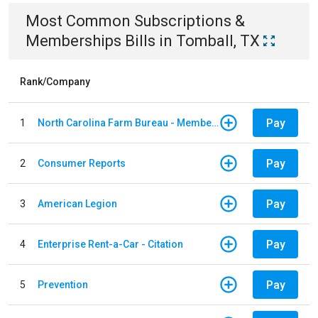
Most Common
Subscriptions &
Memberships
Bills
in
Tomball, TX
Rank/Company
Pay
1
North Carolina Farm Bureau - Member Dues
Pay
2
Consumer Reports
Pay
3
American Legion
Pay
4
Enterprise Rent-a-Car - Citation
Pay
5
Prevention