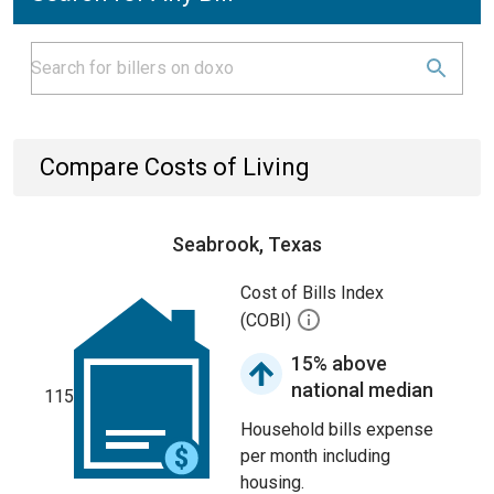
Compare Costs of Living
Seabrook, Texas
Cost of Bills Index
(COBI)
15% above
national median
115
Household bills expense
per month including
housing.