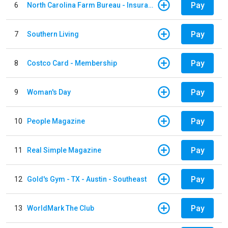
Pay
6
North Carolina Farm Bureau - Insurance
Pay
7
Southern Living
Pay
8
Costco Card - Membership
Pay
9
Woman's Day
Pay
10
People Magazine
Pay
11
Real Simple Magazine
Pay
12
Gold's Gym - TX - Austin - Southeast
Pay
13
WorldMark The Club