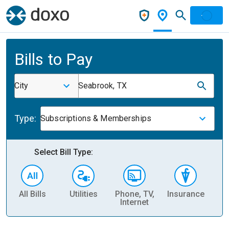
Bills to Pay
City
Seabrook, TX
Type:
Subscriptions & Memberships
Select Bill Type:
All Bills
Utilities
Phone, TV,
Insurance
H
Internet