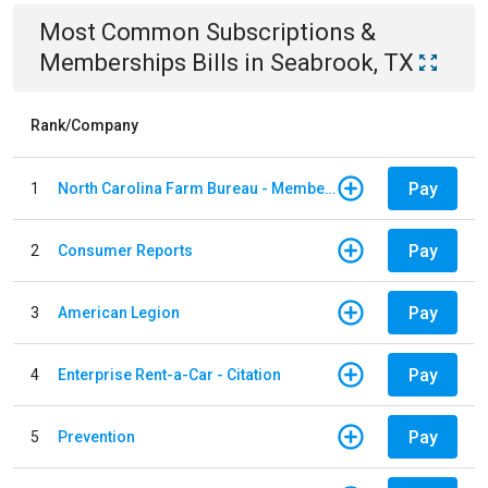
Most Common
Subscriptions &
Memberships
Bills
in
Seabrook, TX
Rank/Company
Pay
1
North Carolina Farm Bureau - Member Dues
Pay
2
Consumer Reports
Pay
3
American Legion
Pay
4
Enterprise Rent-a-Car - Citation
Pay
5
Prevention