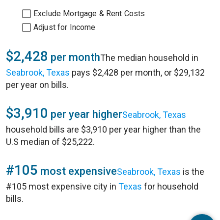
Exclude Mortgage & Rent Costs
Adjust for Income
$2,428
per month
The median household in
Seabrook, Texas
pays $2,428 per month, or $29,132
per year on bills.
$3,910
per year higher
Seabrook, Texas
household bills are $3,910 per year higher than the
U.S median of $25,222.
#105
most expensive
Seabrook, Texas
is the
#105 most expensive city in
Texas
for household
bills.