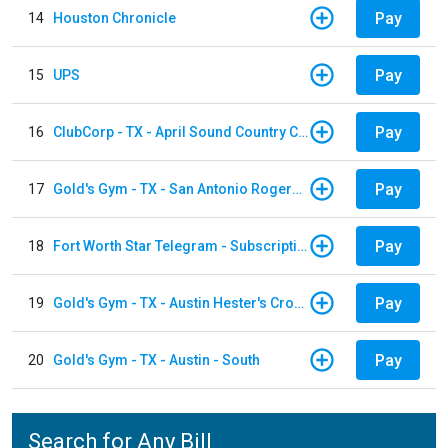
Pay
14
Houston Chronicle
Pay
15
UPS
Pay
16
ClubCorp - TX - April Sound Country Club
Pay
17
Gold's Gym - TX - San Antonio Rogers Ranch
Pay
18
Fort Worth Star Telegram - Subscription
Pay
19
Gold's Gym - TX - Austin Hester's Crossing
Pay
20
Gold's Gym - TX - Austin - South
Search for Any Bill