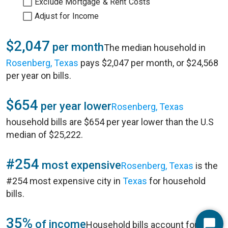
Exclude Mortgage & Rent Costs
Adjust for Income
$2,047
per month
The median household in
Rosenberg, Texas
pays $2,047 per month, or $24,568
per year on bills.
$654
per year lower
Rosenberg, Texas
household bills are $654 per year lower than the U.S
median of $25,222.
#254
most expensive
Rosenberg, Texas
is the
#254 most expensive city in
Texas
for household
bills.
35%
of income
Household bills account for 35%