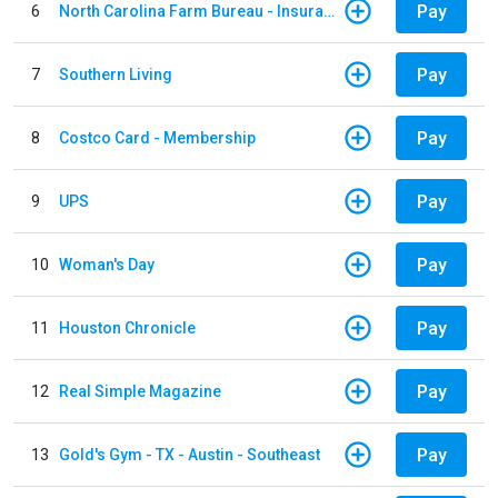
Pay
6
North Carolina Farm Bureau - Insurance
Pay
7
Southern Living
Pay
8
Costco Card - Membership
Pay
9
UPS
Pay
10
Woman's Day
Pay
11
Houston Chronicle
Pay
12
Real Simple Magazine
Pay
13
Gold's Gym - TX - Austin - Southeast