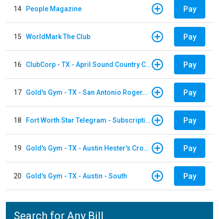
Pay
14
People Magazine
Pay
15
WorldMark The Club
Pay
16
ClubCorp - TX - April Sound Country Club
Pay
17
Gold's Gym - TX - San Antonio Rogers Ranch
Pay
18
Fort Worth Star Telegram - Subscription
Pay
19
Gold's Gym - TX - Austin Hester's Crossing
Pay
20
Gold's Gym - TX - Austin - South
Search for Any Bill