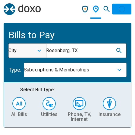
Bills to Pay
City
Rosenberg, TX
Type:
Subscriptions & Memberships
Select Bill Type:
All Bills
Utilities
Phone, TV,
Insurance
H
Internet