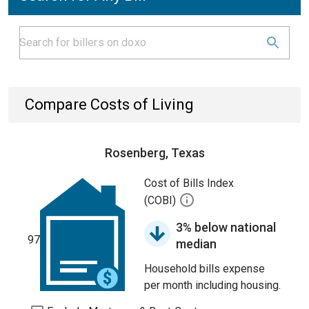
Compare Costs of Living
Rosenberg, Texas
Cost of Bills Index
(COBI)
3% below national
97
median
Household bills expense
per month including housing.