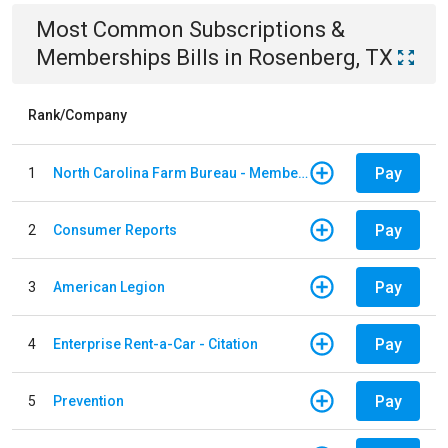
Most Common
Subscriptions &
Memberships
Bills
in
Rosenberg, TX
Rank/Company
Pay
1
North Carolina Farm Bureau - Member Dues
Pay
2
Consumer Reports
Pay
3
American Legion
Pay
4
Enterprise Rent-a-Car - Citation
Pay
5
Prevention