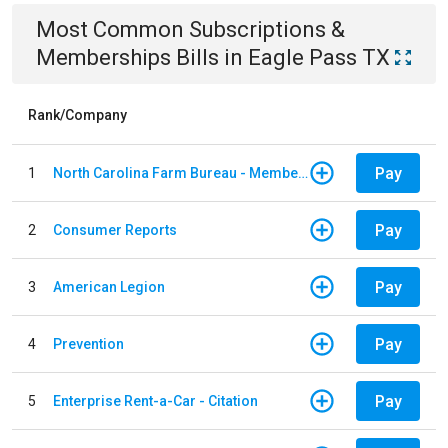
Most Common
Subscriptions &
Memberships
Bills
in
Eagle Pass TX
Rank/Company
Pay
1
North Carolina Farm Bureau - Member Dues
Pay
2
Consumer Reports
Pay
3
American Legion
Pay
4
Prevention
Pay
5
Enterprise Rent-a-Car - Citation