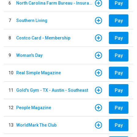
Pay
6
North Carolina Farm Bureau - Insurance
Pay
7
Southern Living
Pay
8
Costco Card - Membership
Pay
9
Woman's Day
Pay
10
Real Simple Magazine
Pay
11
Gold's Gym - TX - Austin - Southeast
Pay
12
People Magazine
Pay
13
WorldMark The Club