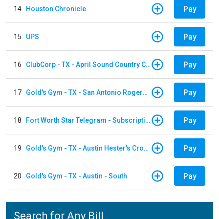
Pay
14
Houston Chronicle
Pay
15
UPS
Pay
16
ClubCorp - TX - April Sound Country Club
Pay
17
Gold's Gym - TX - San Antonio Rogers Ranch
Pay
18
Fort Worth Star Telegram - Subscription
Pay
19
Gold's Gym - TX - Austin Hester's Crossing
Pay
20
Gold's Gym - TX - Austin - South
Search for Any Bill