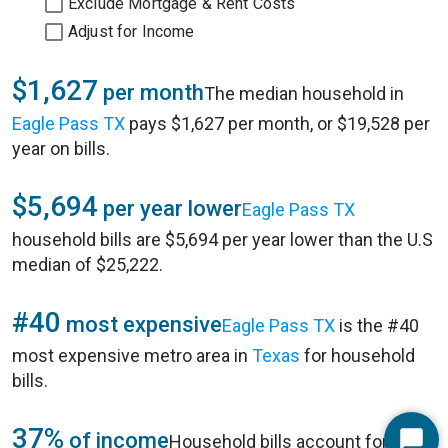
Exclude Mortgage & Rent Costs
Adjust for Income
$1,627
per month
The median household in
Eagle Pass TX
pays $1,627 per month, or $19,528 per
year on bills.
$5,694
per year lower
Eagle Pass TX
household bills are $5,694 per year lower than the U.S
median of $25,222.
#40
most expensive
Eagle Pass TX
is the #40
most expensive metro area in
Texas
for household
bills.
37%
of income
Household bills account for 37%