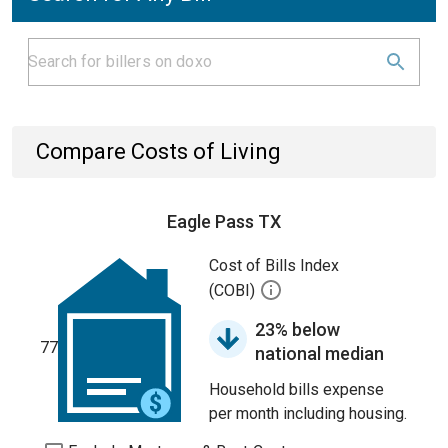
Compare Costs of Living
Eagle Pass TX
Cost of Bills Index
(COBI)
23% below
77
national median
Household bills expense
per month including housing.