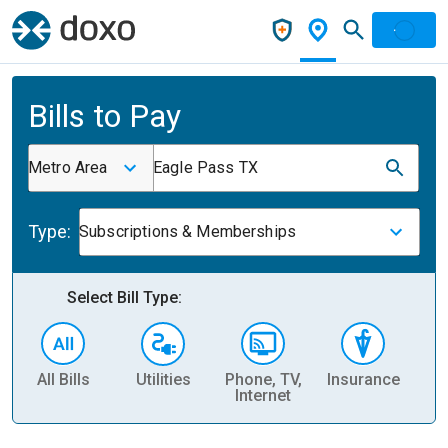
Bills to Pay
Metro Area
Eagle Pass TX
Type:
Subscriptions & Memberships
Select Bill Type:
All Bills
Utilities
Phone, TV,
Insurance
H
Internet