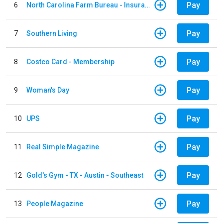
Pay
6
North Carolina Farm Bureau - Insurance
Pay
7
Southern Living
Pay
8
Costco Card - Membership
Pay
9
Woman's Day
Pay
10
UPS
Pay
11
Real Simple Magazine
Pay
12
Gold's Gym - TX - Austin - Southeast
Pay
13
People Magazine