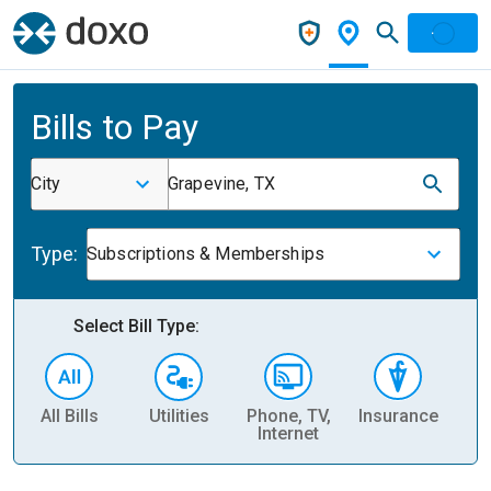
Bills to Pay
City
Grapevine, TX
Type:
Subscriptions & Memberships
Select Bill Type:
All Bills
Utilities
Phone, TV,
Insurance
H
Internet