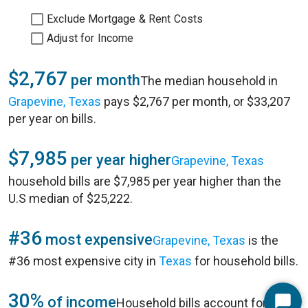
Exclude Mortgage & Rent Costs
Adjust for Income
$2,767
per month
The median household in
Grapevine, Texas
pays $2,767 per month, or $33,207
per year on bills.
$7,985
per year higher
Grapevine, Texas
household bills are $7,985 per year higher than the
U.S median of $25,222.
#36
most expensive
Grapevine, Texas
is the
#36 most expensive city in
Texas
for household bills.
30%
of income
Household bills account for 30%