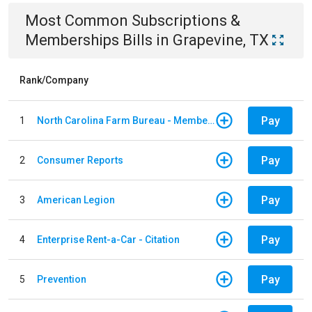
Most Common
Subscriptions &
Memberships
Bills
in
Grapevine, TX
Rank/Company
Pay
1
North Carolina Farm Bureau - Member Dues
Pay
2
Consumer Reports
Pay
3
American Legion
Pay
4
Enterprise Rent-a-Car - Citation
Pay
5
Prevention