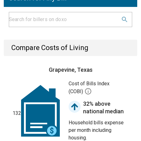
Compare Costs of Living
Grapevine, Texas
Cost of Bills Index
(COBI)
32% above
national median
132
Household bills expense
per month including
housing.