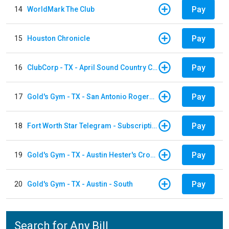
Pay
14
WorldMark The Club
Pay
15
Houston Chronicle
Pay
16
ClubCorp - TX - April Sound Country Club
Pay
17
Gold's Gym - TX - San Antonio Rogers Ranch
Pay
18
Fort Worth Star Telegram - Subscription
Pay
19
Gold's Gym - TX - Austin Hester's Crossing
Pay
20
Gold's Gym - TX - Austin - South
Search for Any Bill