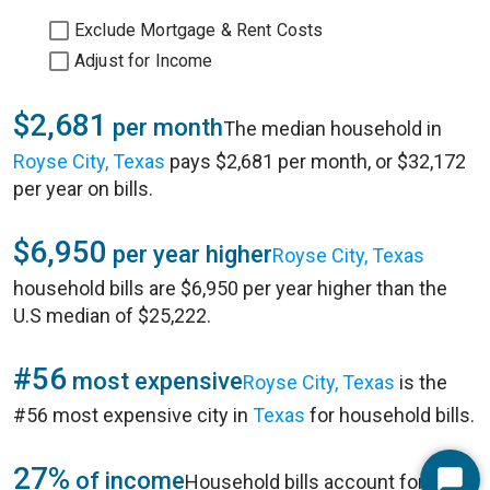
Exclude Mortgage & Rent Costs
Adjust for Income
$2,681
per month
The median household in
Royse City, Texas
pays $2,681 per month, or $32,172
per year on bills.
$6,950
per year higher
Royse City, Texas
household bills are $6,950 per year higher than the
U.S median of $25,222.
#56
most expensive
Royse City, Texas
is the
#56 most expensive city in
Texas
for household bills.
27%
of income
Household bills account for 27%