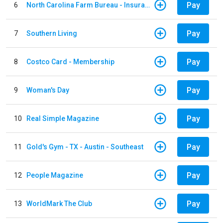
Pay
6
North Carolina Farm Bureau - Insurance
Pay
7
Southern Living
Pay
8
Costco Card - Membership
Pay
9
Woman's Day
Pay
10
Real Simple Magazine
Pay
11
Gold's Gym - TX - Austin - Southeast
Pay
12
People Magazine
Pay
13
WorldMark The Club