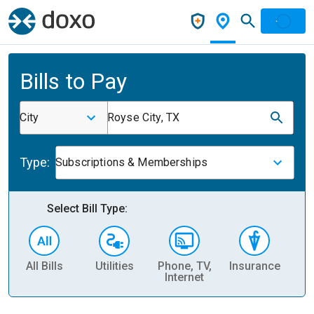
Bills to Pay
City
Royse City, TX
Type:
Subscriptions & Memberships
Select Bill Type:
All Bills
Utilities
Phone, TV,
Insurance
H
Internet