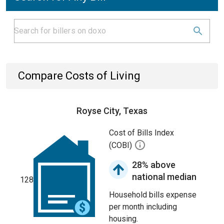
Compare Costs of Living
Royse City, Texas
Cost of Bills Index
(COBI)
28% above
national median
128
Household bills expense
per month including
housing.