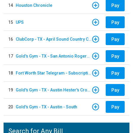
Pay
14
Houston Chronicle
Pay
15
UPS
Pay
16
ClubCorp - TX - April Sound Country Club
Pay
17
Gold's Gym - TX - San Antonio Rogers Ranch
Pay
18
Fort Worth Star Telegram - Subscription
Pay
19
Gold's Gym - TX - Austin Hester's Crossing
Pay
20
Gold's Gym - TX - Austin - South
Search for Any Bill