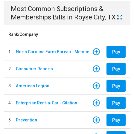
Most Common
Subscriptions &
Memberships
Bills
in
Royse City, TX
Rank/Company
Pay
1
North Carolina Farm Bureau - Member Dues
Pay
2
Consumer Reports
Pay
3
American Legion
Pay
4
Enterprise Rent-a-Car - Citation
Pay
5
Prevention