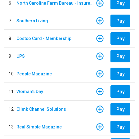
Pay
6
North Carolina Farm Bureau - Insurance
Pay
7
Southern Living
Pay
8
Costco Card - Membership
Pay
9
UPS
Pay
10
People Magazine
Pay
11
Woman's Day
Pay
12
Climb Channel Solutions
Pay
13
Real Simple Magazine