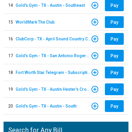
Pay
14
Gold's Gym - TX - Austin - Southeast
Pay
15
WorldMark The Club
Pay
16
ClubCorp - TX - April Sound Country Club
Pay
17
Gold's Gym - TX - San Antonio Rogers Ranch
Pay
18
Fort Worth Star Telegram - Subscription
Pay
19
Gold's Gym - TX - Austin Hester's Crossing
Pay
20
Gold's Gym - TX - Austin - South
Search for Any Bill