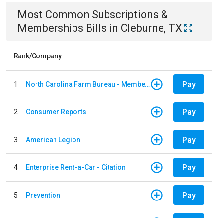
Most Common
Subscriptions &
Memberships
Bills
in
Cleburne, TX
Rank/Company
Pay
1
North Carolina Farm Bureau - Member Dues
Pay
2
Consumer Reports
Pay
3
American Legion
Pay
4
Enterprise Rent-a-Car - Citation
Pay
5
Prevention