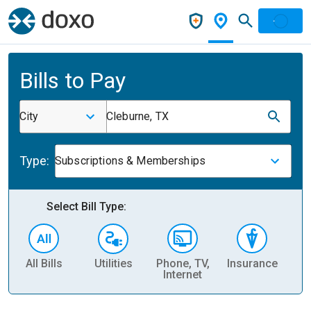
Bills to Pay
City
Cleburne, TX
Type:
Subscriptions & Memberships
Select Bill Type:
All Bills
Utilities
Phone, TV,
Insurance
H
Internet