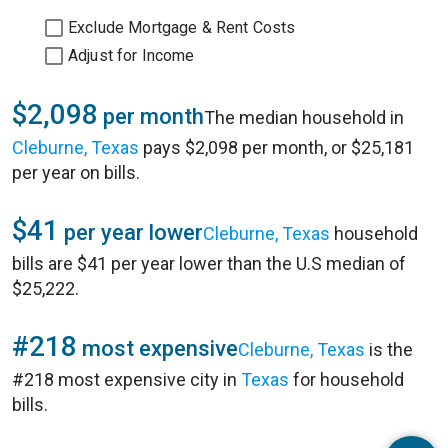
Exclude Mortgage & Rent Costs
Adjust for Income
$2,098
per month
The median household in
Cleburne, Texas
pays $2,098 per month, or $25,181
per year on bills.
$41
per year lower
Cleburne, Texas
household
bills are $41 per year lower than the U.S median of
$25,222.
#218
most expensive
Cleburne, Texas
is the
#218 most expensive city in
Texas
for household
bills.