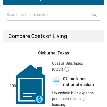
Compare Costs of Living
Cleburne, Texas
Cost of Bills Index
(COBI)
0% matches
national median
100
Household bills expense
per month including
housing.