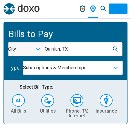
Bills to Pay
City
Quinlan, TX
Type:
Subscriptions & Memberships
Select Bill Type:
All Bills
Utilities
Phone, TV,
Insurance
H
Internet