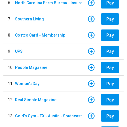
Pay
6
North Carolina Farm Bureau - Insurance
Pay
7
Southern Living
Pay
8
Costco Card - Membership
Pay
9
UPS
Pay
10
People Magazine
Pay
11
Woman's Day
Pay
12
Real Simple Magazine
Pay
13
Gold's Gym - TX - Austin - Southeast