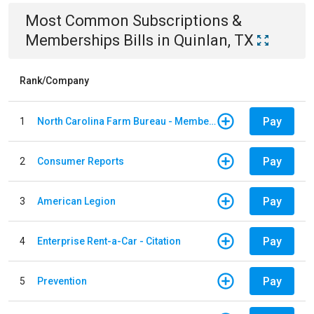
Most Common
Subscriptions &
Memberships
Bills
in
Quinlan, TX
Rank/Company
Pay
1
North Carolina Farm Bureau - Member Dues
Pay
2
Consumer Reports
Pay
3
American Legion
Pay
4
Enterprise Rent-a-Car - Citation
Pay
5
Prevention