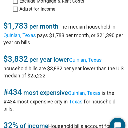
Exclude Mortgage & Rent Costs
Adjust for Income
$1,783
per month
The median household in
Quinlan, Texas
pays $1,783 per month, or $21,390 per
year on bills.
$3,832
per year lower
Quinlan, Texas
household bills are $3,832 per year lower than the U.S
median of $25,222.
#434
most expensive
Quinlan, Texas
is the
#434 most expensive city in
Texas
for household
bills.
32%
of income
Household bills account for 32%