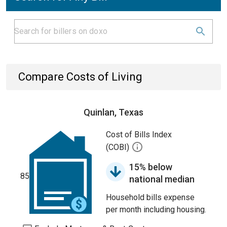
Compare Costs of Living
Quinlan, Texas
Cost of Bills Index
(COBI)
15% below
85
national median
Household bills expense
per month including housing.