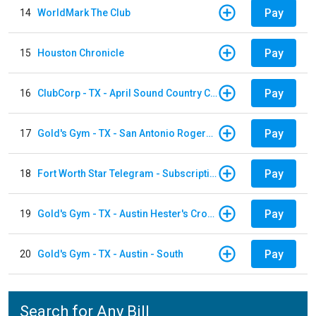
Pay
14
WorldMark The Club
Pay
15
Houston Chronicle
Pay
16
ClubCorp - TX - April Sound Country Club
Pay
17
Gold's Gym - TX - San Antonio Rogers Ranch
Pay
18
Fort Worth Star Telegram - Subscription
Pay
19
Gold's Gym - TX - Austin Hester's Crossing
Pay
20
Gold's Gym - TX - Austin - South
Search for Any Bill