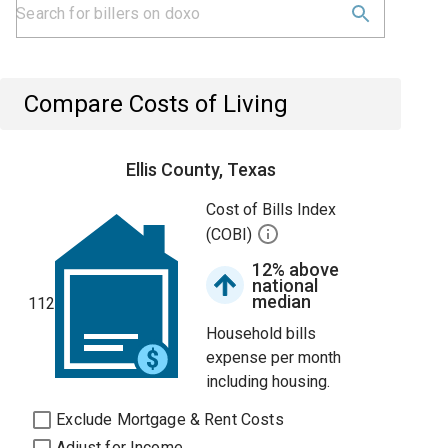
Compare Costs of Living
Ellis County, Texas
Cost of Bills Index
(COBI)
12% above
national
median
112
Household bills
expense per month
including housing.
Exclude Mortgage & Rent Costs
Adjust for Income