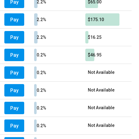
Pay
2.2%
$65.00
Pay
2.2%
$175.10
Pay
2.2%
$16.25
Pay
0.2%
$46.95
Pay
Not Available
0.2%
Pay
Not Available
0.2%
Pay
Not Available
0.2%
Pay
Not Available
0.2%