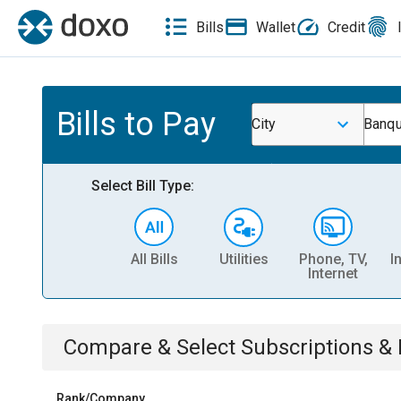
Bills
Wallet
Credit
Bills to Pay
City
Banqu
Select Bill Type:
All Bills
Utilities
Phone, TV,
I
Internet
Compare & Select
Subscriptions 
Rank/Company