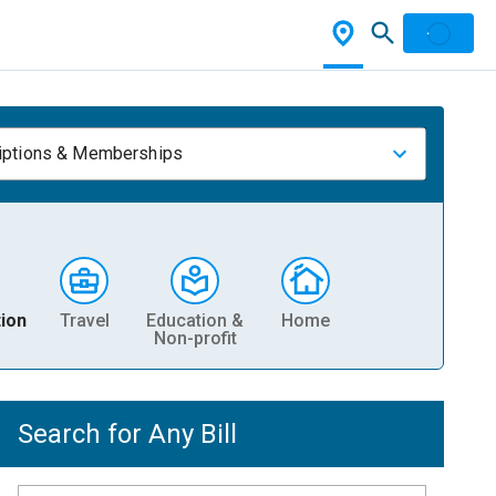
iptions & Memberships
ion
Travel
Education &
Home
Non-profit
Search for Any Bill