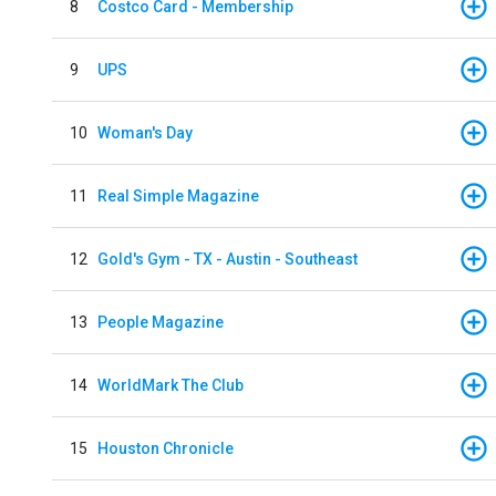
8
Costco Card - Membership
9
UPS
10
Woman's Day
11
Real Simple Magazine
12
Gold's Gym - TX - Austin - Southeast
13
People Magazine
14
WorldMark The Club
15
Houston Chronicle