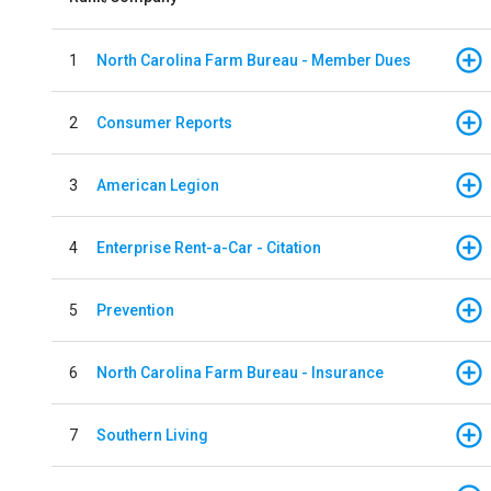
1
North Carolina Farm Bureau - Member Dues
2
Consumer Reports
3
American Legion
4
Enterprise Rent-a-Car - Citation
5
Prevention
6
North Carolina Farm Bureau - Insurance
7
Southern Living