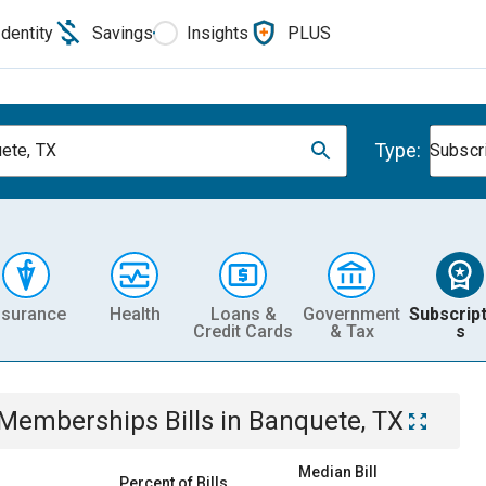
Identity
Savings
Insights
PLUS
Type:
ete, TX
Subscr
nsurance
Health
Loans &
Government
Subscript
Credit Cards
& Tax
s
& Memberships
Bills
in
Banquete, TX
Median Bill
Percent of Bills