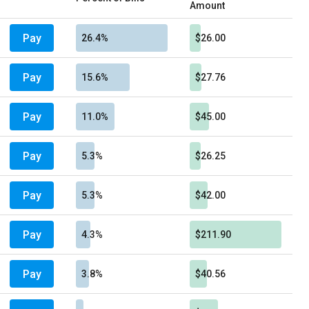
Amount
Pay
26.4%
$26.00
Pay
15.6%
$27.76
Pay
11.0%
$45.00
Pay
5.3%
$26.25
Pay
5.3%
$42.00
Pay
4.3%
$211.90
Pay
3.8%
$40.56