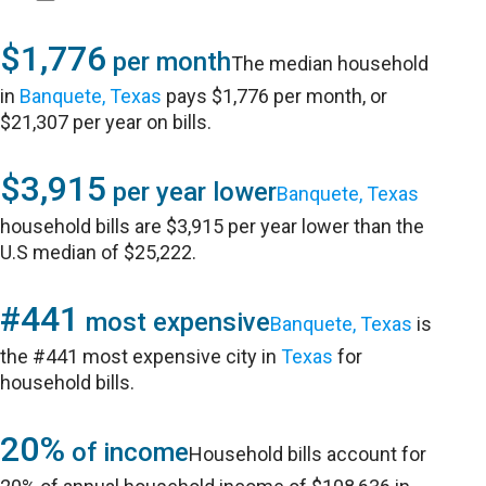
$1,776
per month
The median household
in
Banquete, Texas
pays $1,776 per month, or
$21,307 per year on bills.
$3,915
per year lower
Banquete, Texas
household bills are $3,915 per year lower than the
U.S median of $25,222.
#441
most expensive
Banquete, Texas
is
the #441 most expensive city in
Texas
for
household bills.
20%
of income
Household bills account for