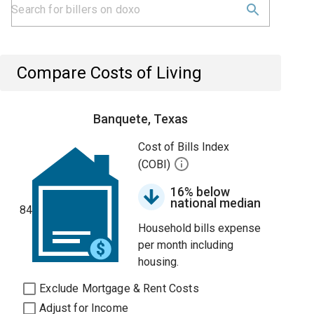
Compare Costs of Living
Banquete, Texas
Cost of Bills Index
(COBI)
16% below
national median
84
Household bills expense
per month including
housing.
Exclude Mortgage & Rent Costs
Adjust for Income