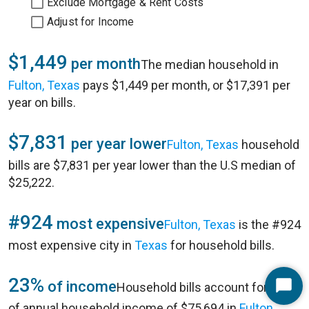
Exclude Mortgage & Rent Costs
Adjust for Income
$1,449
per month
The median household in
Fulton, Texas
pays $1,449 per month, or $17,391 per
year on bills.
$7,831
per year lower
Fulton, Texas
household
bills are $7,831 per year lower than the U.S median of
$25,222.
#924
most expensive
Fulton, Texas
is the #924
most expensive city in
Texas
for household bills.
23%
of income
Household bills account for 23%
Start
of annual household income of $75,694 in
Fulton,