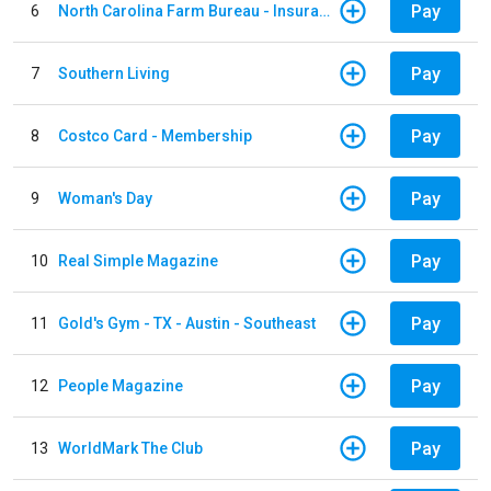
Pay
6
North Carolina Farm Bureau - Insurance
Pay
7
Southern Living
Pay
8
Costco Card - Membership
Pay
9
Woman's Day
Pay
10
Real Simple Magazine
Pay
11
Gold's Gym - TX - Austin - Southeast
Pay
12
People Magazine
Pay
13
WorldMark The Club