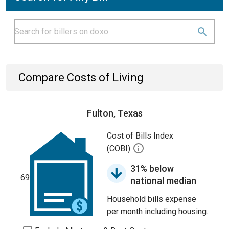
Compare Costs of Living
Fulton, Texas
Cost of Bills Index
(COBI)
31% below
69
national median
Household bills expense
per month including housing.