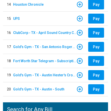
Pay
14
Houston Chronicle
Pay
15
UPS
Pay
16
ClubCorp - TX - April Sound Country Club
Pay
17
Gold's Gym - TX - San Antonio Rogers Ranch
Pay
18
Fort Worth Star Telegram - Subscription
Pay
19
Gold's Gym - TX - Austin Hester's Crossing
Pay
20
Gold's Gym - TX - Austin - South
Search for Any Bill