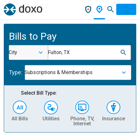
Bills to Pay
City
Fulton, TX
Type:
Subscriptions & Memberships
Select Bill Type:
All Bills
Utilities
Phone, TV,
Insurance
H
Internet