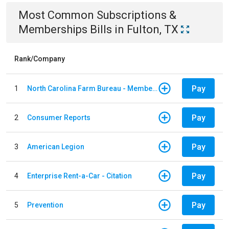
Most Common
Subscriptions &
Memberships
Bills
in
Fulton, TX
Rank/Company
Pay
1
North Carolina Farm Bureau - Member Dues
Pay
2
Consumer Reports
Pay
3
American Legion
Pay
4
Enterprise Rent-a-Car - Citation
Pay
5
Prevention