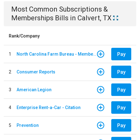
Most Common
Subscriptions &
Memberships
Bills
in
Calvert, TX
Rank/Company
Pay
1
North Carolina Farm Bureau - Member Dues
Pay
2
Consumer Reports
Pay
3
American Legion
Pay
4
Enterprise Rent-a-Car - Citation
Pay
5
Prevention