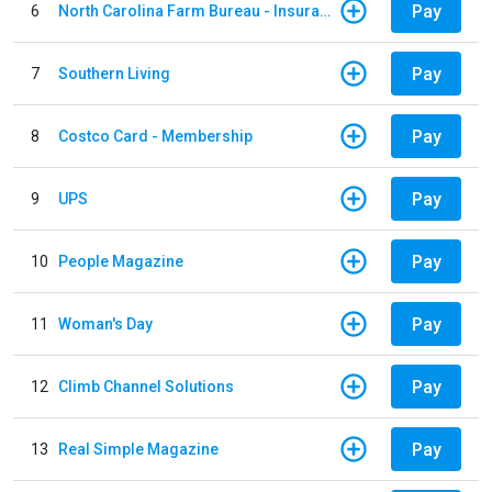
Pay
6
North Carolina Farm Bureau - Insurance
Pay
7
Southern Living
Pay
8
Costco Card - Membership
Pay
9
UPS
Pay
10
People Magazine
Pay
11
Woman's Day
Pay
12
Climb Channel Solutions
Pay
13
Real Simple Magazine