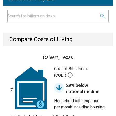
Compare Costs of Living
Calvert, Texas
Cost of Bills Index
(COBI)
29% below
71
national median
Household bills expense
per month including housing.