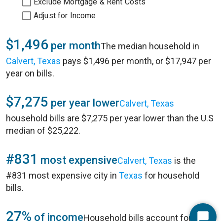
Exclude Mortgage & Rent Costs
Adjust for Income
$1,496
per month
The median household in
Calvert, Texas
pays $1,496 per month, or $17,947 per
year on bills.
$7,275
per year lower
Calvert, Texas
household bills are $7,275 per year lower than the U.S
median of $25,222.
#831
most expensive
Calvert, Texas
is the
#831 most expensive city in
Texas
for household
bills.
27%
of income
Household bills account for 27%