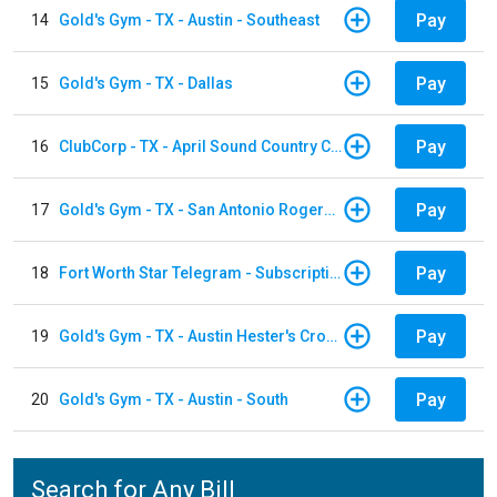
Pay
14
Gold's Gym - TX - Austin - Southeast
Pay
15
Gold's Gym - TX - Dallas
Pay
16
ClubCorp - TX - April Sound Country Club
Pay
17
Gold's Gym - TX - San Antonio Rogers Ranch
Pay
18
Fort Worth Star Telegram - Subscription
Pay
19
Gold's Gym - TX - Austin Hester's Crossing
Pay
20
Gold's Gym - TX - Austin - South
Search for Any Bill