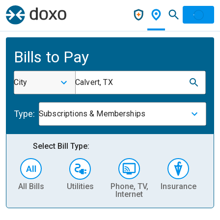
Bills to Pay
City
Calvert, TX
Type:
Subscriptions & Memberships
Select Bill Type:
All Bills
Utilities
Phone, TV,
Insurance
H
Internet