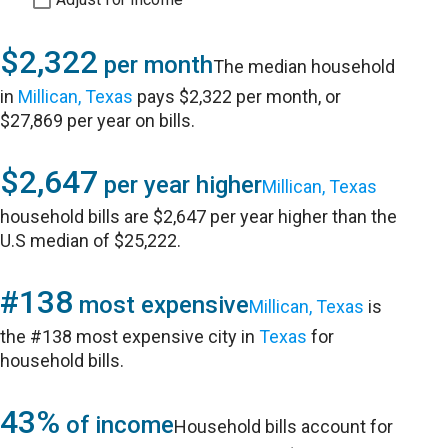
$2,322
per month
The median household
in
Millican, Texas
pays $2,322 per month, or
$27,869 per year on bills.
$2,647
per year higher
Millican, Texas
household bills are $2,647 per year higher than the
U.S median of $25,222.
#138
most expensive
Millican, Texas
is
the #138 most expensive city in
Texas
for
household bills.
43%
of income
Household bills account for