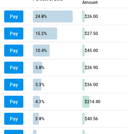
Amount
Pay
24.8%
$26.00
Pay
15.2%
$27.50
Pay
10.4%
$45.00
Pay
5.8%
$26.90
Pay
5.3%
$36.00
Pay
4.3%
$214.40
Pay
3.8%
$40.56