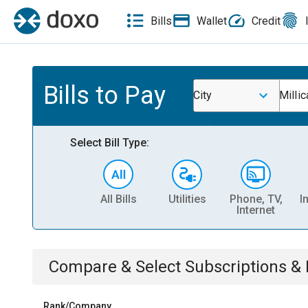
Bills
Wallet
Credit
Bills to Pay
City
Millic
Select Bill Type:
All Bills
Utilities
Phone, TV,
I
Internet
Compare & Select
Subscriptions 
Rank/Company