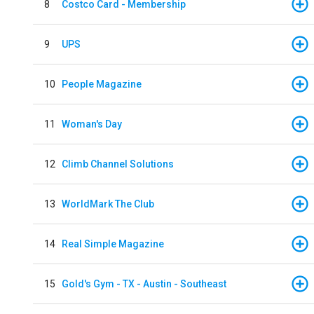
8
Costco Card - Membership
9
UPS
10
People Magazine
11
Woman's Day
12
Climb Channel Solutions
13
WorldMark The Club
14
Real Simple Magazine
15
Gold's Gym - TX - Austin - Southeast