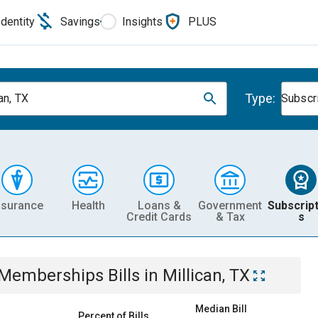
Identity
Savings
Insights
PLUS
Type:
an, TX
Subscr
nsurance
Health
Loans &
Government
Subscript
Credit Cards
& Tax
s
& Memberships
Bills
in
Millican, TX
Median Bill
Percent of Bills