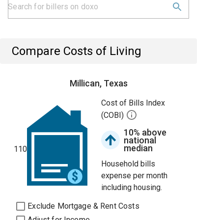
Compare Costs of Living
Millican, Texas
Cost of Bills Index
(COBI)
10% above
national
median
110
Household bills
expense per month
including housing.
Exclude Mortgage & Rent Costs
Adjust for Income