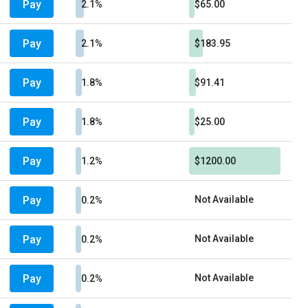
Pay
2.1%
$65.00
Pay
2.1%
$183.95
Pay
1.8%
$91.41
Pay
1.8%
$25.00
Pay
1.2%
$1200.00
Pay
Not Available
0.2%
Pay
Not Available
0.2%
Pay
Not Available
0.2%