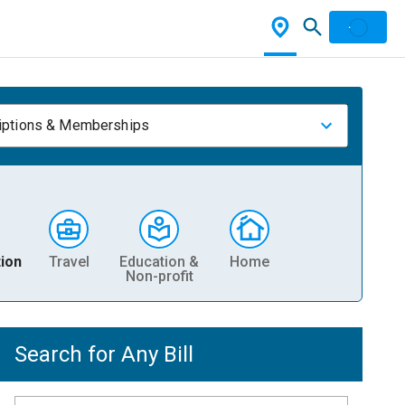
iptions & Memberships
ion
Travel
Education &
Home
Non-profit
Search for Any Bill