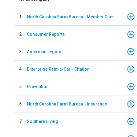
1
North Carolina Farm Bureau - Member Dues
2
Consumer Reports
3
American Legion
4
Enterprise Rent-a-Car - Citation
5
Prevention
6
North Carolina Farm Bureau - Insurance
7
Southern Living