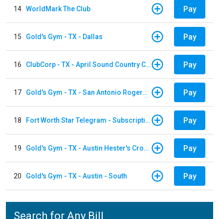
Pay
14
WorldMark The Club
Pay
15
Gold's Gym - TX - Dallas
Pay
16
ClubCorp - TX - April Sound Country Club
Pay
17
Gold's Gym - TX - San Antonio Rogers Ranch
Pay
18
Fort Worth Star Telegram - Subscription
Pay
19
Gold's Gym - TX - Austin Hester's Crossing
Pay
20
Gold's Gym - TX - Austin - South
Search for Any Bill