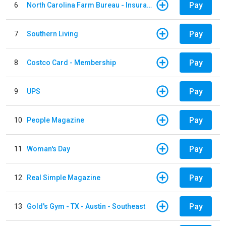
Pay
6
North Carolina Farm Bureau - Insurance
Pay
7
Southern Living
Pay
8
Costco Card - Membership
Pay
9
UPS
Pay
10
People Magazine
Pay
11
Woman's Day
Pay
12
Real Simple Magazine
Pay
13
Gold's Gym - TX - Austin - Southeast