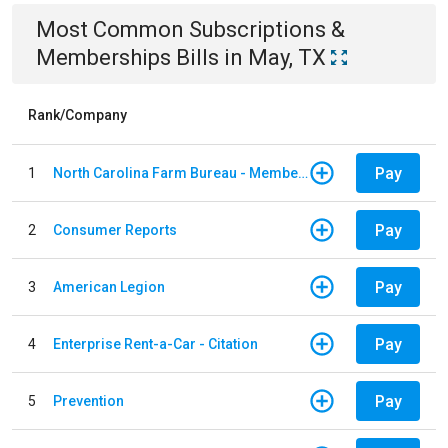
Most Common
Subscriptions &
Memberships
Bills
in
May, TX
Rank/Company
Pay
1
North Carolina Farm Bureau - Member Dues
Pay
2
Consumer Reports
Pay
3
American Legion
Pay
4
Enterprise Rent-a-Car - Citation
Pay
5
Prevention