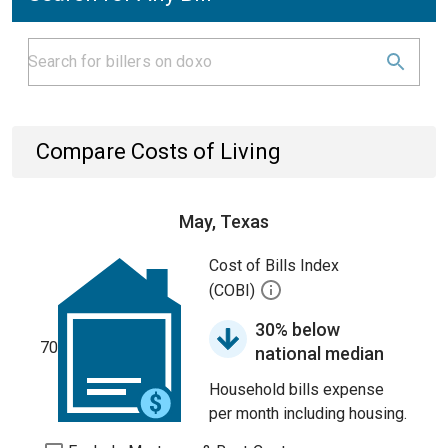
Compare Costs of Living
May, Texas
Cost of Bills Index
(COBI)
30% below
70
national median
Household bills expense
per month including housing.