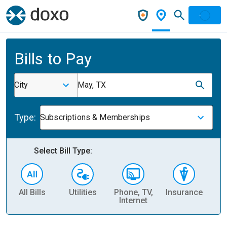
Bills to Pay
City
May, TX
Type:
Subscriptions & Memberships
Select Bill Type:
All Bills
Utilities
Phone, TV,
Insurance
H
Internet