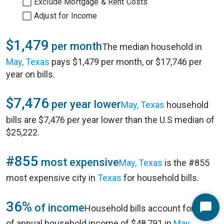
Exclude Mortgage & Rent Costs
Adjust for Income
$1,479
per month
The median household in
May, Texas
pays $1,479 per month, or $17,746 per
year on bills.
$7,476
per year lower
May, Texas
household
bills are $7,476 per year lower than the U.S median of
$25,222.
#855
most expensive
May, Texas
is the #855
most expensive city in
Texas
for household bills.
36%
of income
Household bills account for 36%
Start
of annual household income of $48,791 in
May,