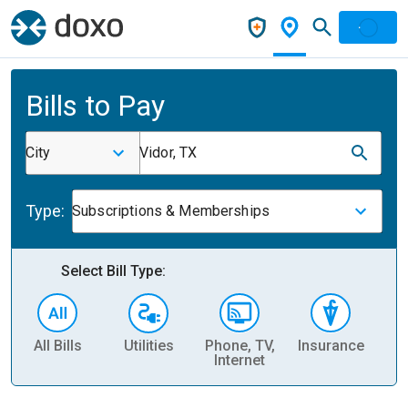
Bills to Pay
City
Vidor, TX
Type:
Subscriptions & Memberships
Select Bill Type:
All Bills
Utilities
Phone, TV,
Insurance
H
Internet