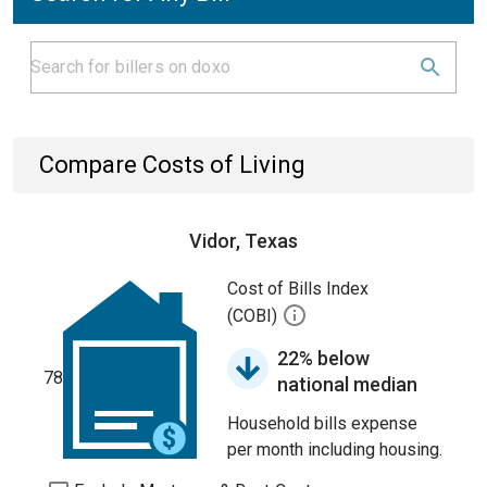
Compare Costs of Living
Vidor, Texas
Cost of Bills Index
(COBI)
22% below
78
national median
Household bills expense
per month including housing.