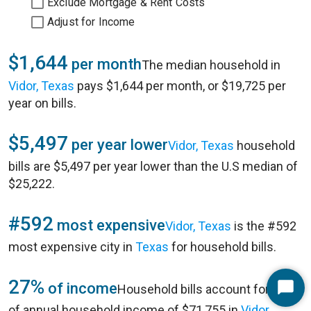
Exclude Mortgage & Rent Costs
Adjust for Income
$1,644
per month
The median household in
Vidor, Texas
pays $1,644 per month, or $19,725 per
year on bills.
$5,497
per year lower
Vidor, Texas
household
bills are $5,497 per year lower than the U.S median of
$25,222.
#592
most expensive
Vidor, Texas
is the #592
most expensive city in
Texas
for household bills.
27%
of income
Household bills account for 27%
Start
of annual household income of $71,755 in
Vidor,