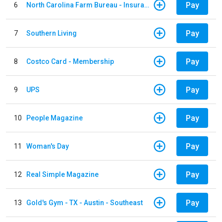
Pay
6
North Carolina Farm Bureau - Insurance
Pay
7
Southern Living
Pay
8
Costco Card - Membership
Pay
9
UPS
Pay
10
People Magazine
Pay
11
Woman's Day
Pay
12
Real Simple Magazine
Pay
13
Gold's Gym - TX - Austin - Southeast