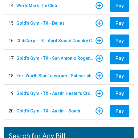
Pay
14
WorldMark The Club
Pay
15
Gold's Gym - TX - Dallas
Pay
16
ClubCorp - TX - April Sound Country Club
Pay
17
Gold's Gym - TX - San Antonio Rogers Ranch
Pay
18
Fort Worth Star Telegram - Subscription
Pay
19
Gold's Gym - TX - Austin Hester's Crossing
Pay
20
Gold's Gym - TX - Austin - South
Search for Any Bill