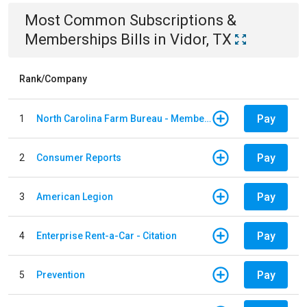
Most Common
Subscriptions &
Memberships
Bills
in
Vidor, TX
Rank/Company
Pay
1
North Carolina Farm Bureau - Member Dues
Pay
2
Consumer Reports
Pay
3
American Legion
Pay
4
Enterprise Rent-a-Car - Citation
Pay
5
Prevention