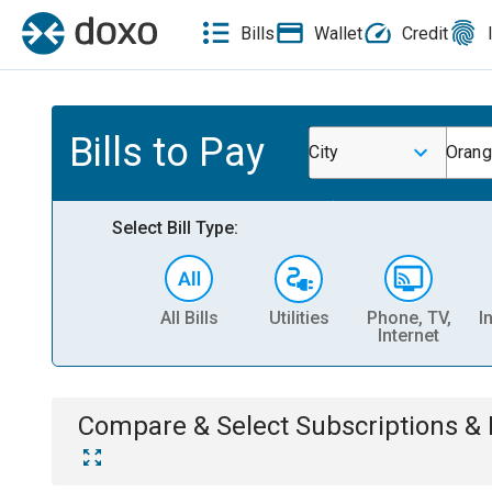
Bills
Wallet
Credit
Bills to Pay
City
Orang
Select Bill Type:
All Bills
Utilities
Phone, TV,
I
Internet
Compare & Select
Subscriptions 