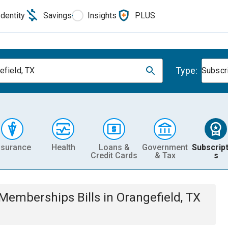
Identity
Savings
Insights
PLUS
Type:
efield, TX
Subscr
nsurance
Health
Loans &
Government
Subscript
Credit Cards
& Tax
s
& Memberships
Bills
in
Orangefield, TX