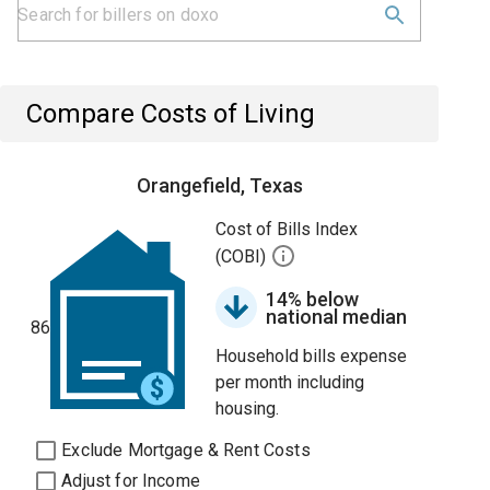
Compare Costs of Living
Orangefield, Texas
Cost of Bills Index
(COBI)
14% below
national median
86
Household bills expense
per month including
housing.
Exclude Mortgage & Rent Costs
Adjust for Income