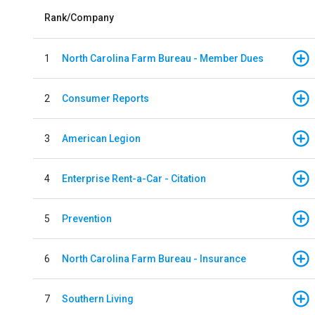
Rank/Company
1
North Carolina Farm Bureau - Member Dues
2
Consumer Reports
3
American Legion
4
Enterprise Rent-a-Car - Citation
5
Prevention
6
North Carolina Farm Bureau - Insurance
7
Southern Living