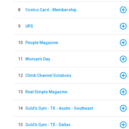
8
Costco Card - Membership
9
UPS
10
People Magazine
11
Woman's Day
12
Climb Channel Solutions
13
Real Simple Magazine
14
Gold's Gym - TX - Austin - Southeast
15
Gold's Gym - TX - Dallas