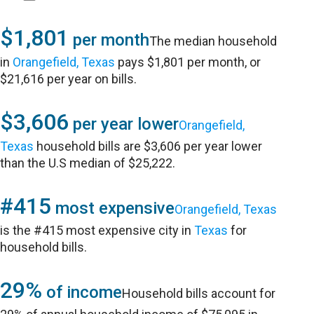
$1,801
per month
The median household
in
Orangefield, Texas
pays $1,801 per month, or
$21,616 per year on bills.
$3,606
per year lower
Orangefield,
Texas
household bills are $3,606 per year lower
than the U.S median of $25,222.
#415
most expensive
Orangefield, Texas
is the #415 most expensive city in
Texas
for
household bills.
29%
of income
Household bills account for