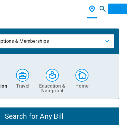
iptions & Memberships
ion
Travel
Education &
Home
Non-profit
Search for Any Bill