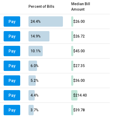
Median Bill
Percent of Bills
Amount
Pay
24.4%
$26.00
Pay
14.9%
$26.72
Pay
10.1%
$45.00
Pay
6.0%
$27.35
Pay
5.2%
$36.00
Pay
4.4%
$214.40
Pay
3.7%
$39.78