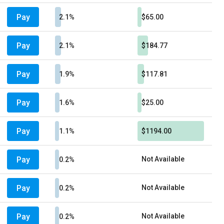
Pay
2.1%
$65.00
Pay
2.1%
$184.77
Pay
1.9%
$117.81
Pay
1.6%
$25.00
Pay
1.1%
$1194.00
Pay
Not Available
0.2%
Pay
Not Available
0.2%
Pay
Not Available
0.2%