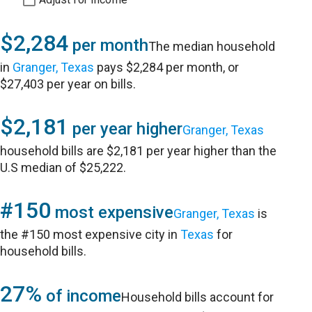
$2,284
per month
The median household
in
Granger, Texas
pays $2,284 per month, or
$27,403 per year on bills.
$2,181
per year higher
Granger, Texas
household bills are $2,181 per year higher than the
U.S median of $25,222.
#150
most expensive
Granger, Texas
is
the #150 most expensive city in
Texas
for
household bills.
27%
of income
Household bills account for