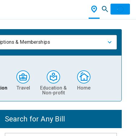
iptions & Memberships
ion
Travel
Education &
Home
Non-profit
Search for Any Bill