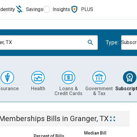
Identity
Savings
Insights
PLUS
Type:
er, TX
Subscr
nsurance
Health
Loans &
Government
Subscript
Credit Cards
& Tax
s
& Memberships
Bills
in
Granger, TX
Median Bill
Percent of Bills