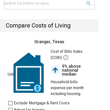
Compare Costs of Living
Granger, Texas
Cost of Bills Index
(COBI)
9% above
national
median
109
Household bills
expense per month
including housing.
Exclude Mortgage & Rent Costs
Adjust for Income