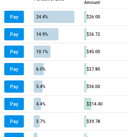
Amount
Pay
24.4%
$26.00
Pay
14.9%
$26.72
Pay
10.1%
$45.00
Pay
6.0%
$27.80
Pay
5.4%
$36.00
Pay
4.4%
$214.40
Pay
3.7%
$39.78