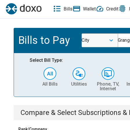
Bills
Wallet
Credit
Bills to Pay
City
Grang
Select Bill Type:
All Bills
Utilities
Phone, TV,
I
Internet
Compare & Select
Subscriptions 
Rank/Company