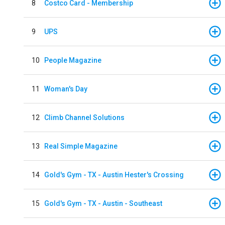
8
Costco Card - Membership
9
UPS
10
People Magazine
11
Woman's Day
12
Climb Channel Solutions
13
Real Simple Magazine
14
Gold's Gym - TX - Austin Hester's Crossing
15
Gold's Gym - TX - Austin - Southeast