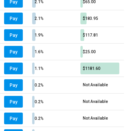
Pay
2.1%
$65.00
Pay
2.1%
$183.95
Pay
1.9%
$117.81
Pay
1.6%
$25.00
Pay
1.1%
$1181.60
Pay
Not Available
0.2%
Pay
Not Available
0.2%
Pay
Not Available
0.2%