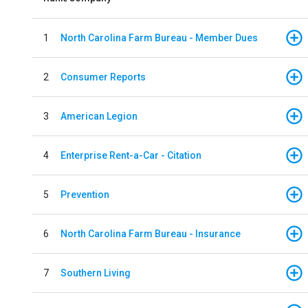
1
North Carolina Farm Bureau - Member Dues
2
Consumer Reports
3
American Legion
4
Enterprise Rent-a-Car - Citation
5
Prevention
6
North Carolina Farm Bureau - Insurance
7
Southern Living