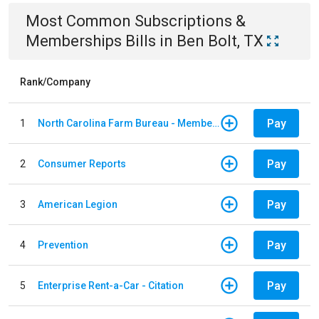
Most Common
Subscriptions &
Memberships
Bills
in
Ben Bolt, TX
Rank/Company
Pay
1
North Carolina Farm Bureau - Member Dues
Pay
2
Consumer Reports
Pay
3
American Legion
Pay
4
Prevention
Pay
5
Enterprise Rent-a-Car - Citation