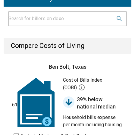
Compare Costs of Living
Ben Bolt, Texas
Cost of Bills Index
(COBI)
39% below
61
national median
Household bills expense
per month including housing.