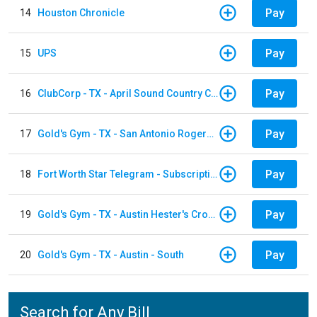
Pay
14
Houston Chronicle
Pay
15
UPS
Pay
16
ClubCorp - TX - April Sound Country Club
Pay
17
Gold's Gym - TX - San Antonio Rogers Ranch
Pay
18
Fort Worth Star Telegram - Subscription
Pay
19
Gold's Gym - TX - Austin Hester's Crossing
Pay
20
Gold's Gym - TX - Austin - South
Search for Any Bill