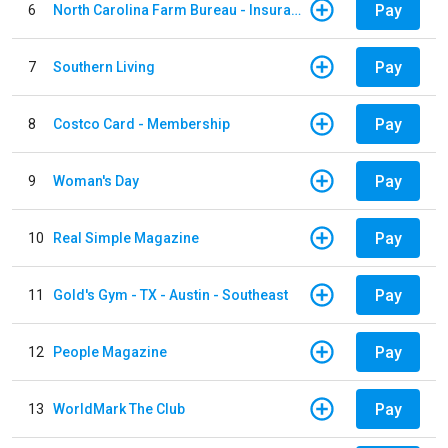
Pay
6
North Carolina Farm Bureau - Insurance
Pay
7
Southern Living
Pay
8
Costco Card - Membership
Pay
9
Woman's Day
Pay
10
Real Simple Magazine
Pay
11
Gold's Gym - TX - Austin - Southeast
Pay
12
People Magazine
Pay
13
WorldMark The Club