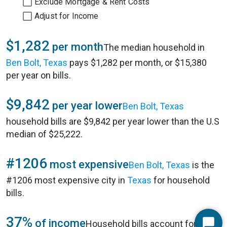
Exclude Mortgage & Rent Costs
Adjust for Income
$1,282
per month
The median household in
Ben Bolt, Texas
pays $1,282 per month, or $15,380
per year on bills.
$9,842
per year lower
Ben Bolt, Texas
household bills are $9,842 per year lower than the U.S
median of $25,222.
#1206
most expensive
Ben Bolt, Texas
is the
#1206 most expensive city in
Texas
for household
bills.
37%
of income
Household bills account for 37%