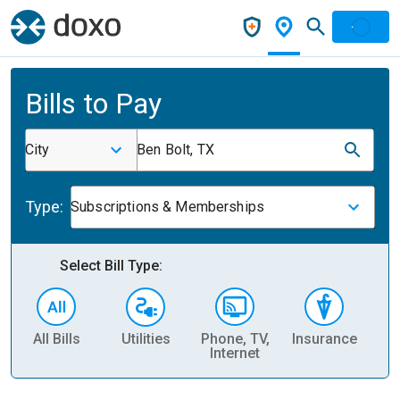
Bills to Pay
City
Ben Bolt, TX
Type:
Subscriptions & Memberships
Select Bill Type:
All Bills
Utilities
Phone, TV,
Insurance
H
Internet