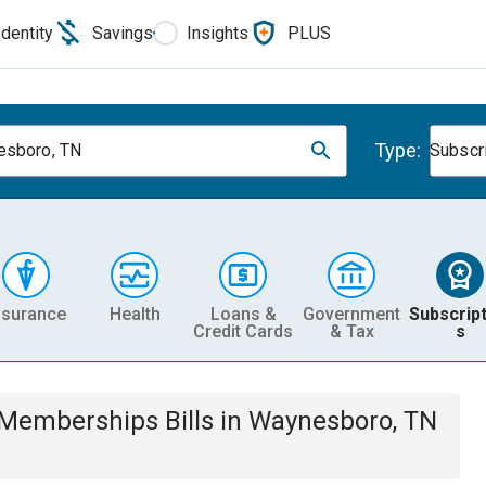
Identity
Savings
Insights
PLUS
Type:
sboro, TN
Subscr
nsurance
Health
Loans &
Government
Subscript
Credit Cards
& Tax
s
& Memberships
Bills
in
Waynesboro, TN