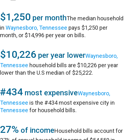
$1,250
per month
The median household
in
Waynesboro, Tennessee
pays $1,250 per
month, or $14,996 per year on bills.
$10,226
per year lower
Waynesboro,
Tennessee
household bills are $10,226 per year
lower than the U.S median of $25,222.
#434
most expensive
Waynesboro,
Tennessee
is the #434 most expensive city in
Tennessee
for household bills.
27%
of income
Household bills account for