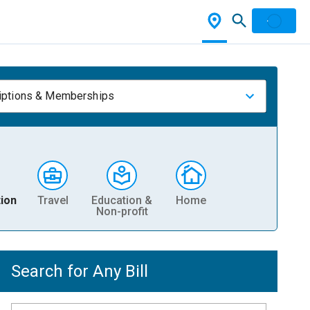
iptions & Memberships
ion
Travel
Education &
Home
Non-profit
Search for Any Bill