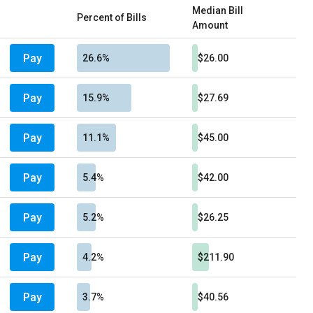
Median Bill
Percent of Bills
Amount
Pay
26.6%
$26.00
Pay
15.9%
$27.69
Pay
11.1%
$45.00
Pay
5.4%
$42.00
Pay
5.2%
$26.25
Pay
4.2%
$211.90
Pay
3.7%
$40.56