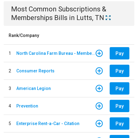
Most Common
Subscriptions &
Memberships
Bills
in
Lutts, TN
Rank/Company
Pay
1
North Carolina Farm Bureau - Member Dues
Pay
2
Consumer Reports
Pay
3
American Legion
Pay
4
Prevention
Pay
5
Enterprise Rent-a-Car - Citation