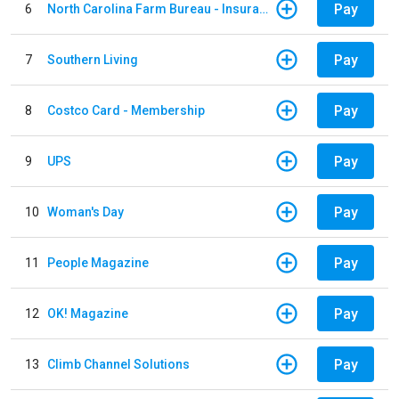
Pay
6
North Carolina Farm Bureau - Insurance
Pay
7
Southern Living
Pay
8
Costco Card - Membership
Pay
9
UPS
Pay
10
Woman's Day
Pay
11
People Magazine
Pay
12
OK! Magazine
Pay
13
Climb Channel Solutions