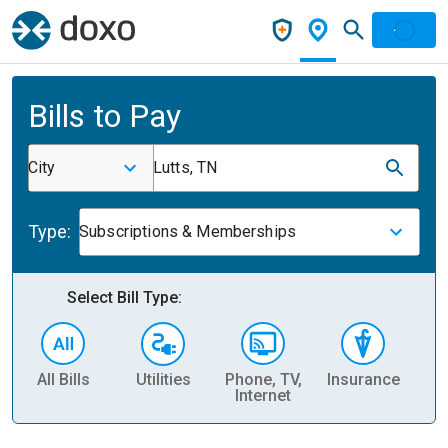
Bills to Pay
City
Lutts, TN
Type:
Subscriptions & Memberships
Select Bill Type:
All Bills
Utilities
Phone, TV,
Insurance
H
Internet