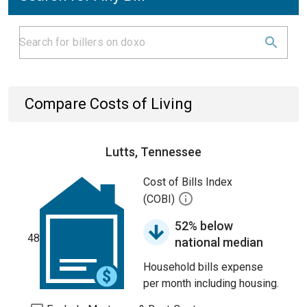
Compare Costs of Living
Lutts, Tennessee
Cost of Bills Index
(COBI)
52% below
48
national median
Household bills expense
per month including housing.