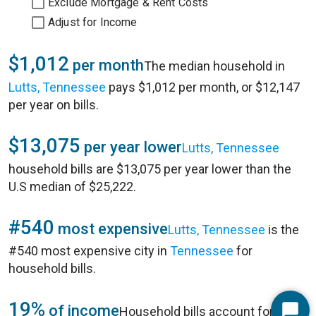
Exclude Mortgage & Rent Costs
Adjust for Income
$1,012
per month
The median household in
Lutts, Tennessee
pays $1,012 per month, or $12,147
per year on bills.
$13,075
per year lower
Lutts, Tennessee
household bills are $13,075 per year lower than the
U.S median of $25,222.
#540
most expensive
Lutts, Tennessee
is the
#540 most expensive city in
Tennessee
for
household bills.
19%
of income
Household bills account for 19%