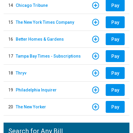
Pay
14
Chicago Tribune
Pay
15
The New York Times Company
Pay
16
Better Homes & Gardens
Pay
17
Tampa Bay Times - Subscriptions
Pay
18
Thryv
Pay
19
Philadelphia Inquirer
Pay
20
The New Yorker
Search for Any Bill