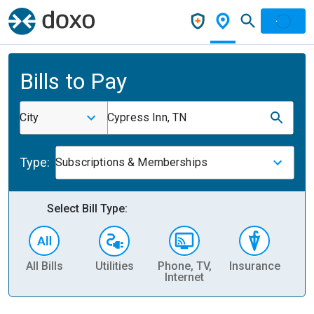
Bills to Pay
City
Cypress Inn, TN
Type:
Subscriptions & Memberships
Select Bill Type:
All Bills
Utilities
Phone, TV,
Insurance
H
Internet