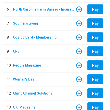
Pay
6
North Carolina Farm Bureau - Insurance
Pay
7
Southern Living
Pay
8
Costco Card - Membership
Pay
9
UPS
Pay
10
People Magazine
Pay
11
Woman's Day
Pay
12
Climb Channel Solutions
Pay
13
OK! Magazine