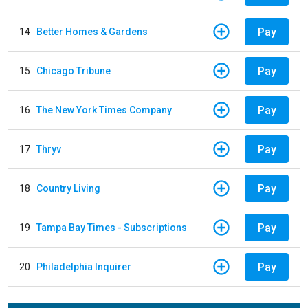
Pay
14
Better Homes & Gardens
Pay
15
Chicago Tribune
Pay
16
The New York Times Company
Pay
17
Thryv
Pay
18
Country Living
Pay
19
Tampa Bay Times - Subscriptions
Pay
20
Philadelphia Inquirer