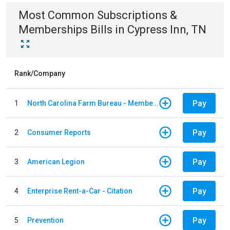
Most Common
Subscriptions &
Memberships
Bills
in
Cypress Inn, TN
Rank/Company
Pay
1
North Carolina Farm Bureau - Member Dues
Pay
2
Consumer Reports
Pay
3
American Legion
Pay
4
Enterprise Rent-a-Car - Citation
Pay
5
Prevention