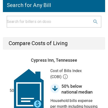
Search for Any Bill
Compare Costs of Living
Cypress Inn, Tennessee
Cost of Bills Index
(COBI)
50% below
50
national median
Household bills expense
per month including housing.