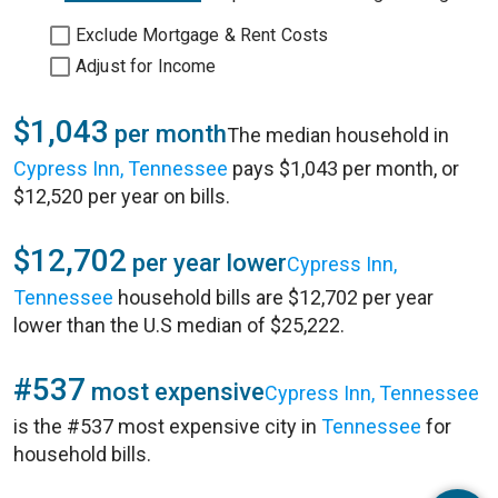
Exclude Mortgage & Rent Costs
Adjust for Income
$1,043
per month
The median household in
Cypress Inn, Tennessee
pays $1,043 per month, or
$12,520 per year on bills.
$12,702
per year lower
Cypress Inn,
Tennessee
household bills are $12,702 per year
lower than the U.S median of $25,222.
#537
most expensive
Cypress Inn, Tennessee
is the #537 most expensive city in
Tennessee
for
household bills.