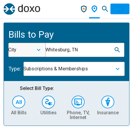
Bills to Pay
City
Whitesburg, TN
Type:
Subscriptions & Memberships
Select Bill Type:
All Bills
Utilities
Phone, TV,
Insurance
H
Internet