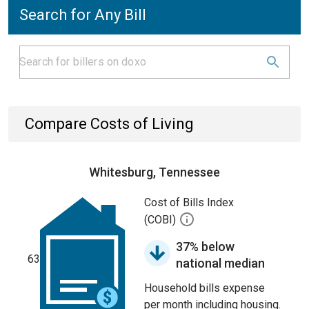
Search for Any Bill
Compare Costs of Living
Whitesburg, Tennessee
Cost of Bills Index
(COBI)
37% below
63
national median
Household bills expense
per month including housing.