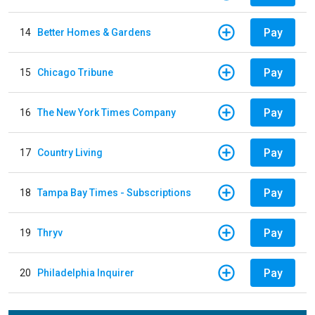
Pay
14
Better Homes & Gardens
Pay
15
Chicago Tribune
Pay
16
The New York Times Company
Pay
17
Country Living
Pay
18
Tampa Bay Times - Subscriptions
Pay
19
Thryv
Pay
20
Philadelphia Inquirer