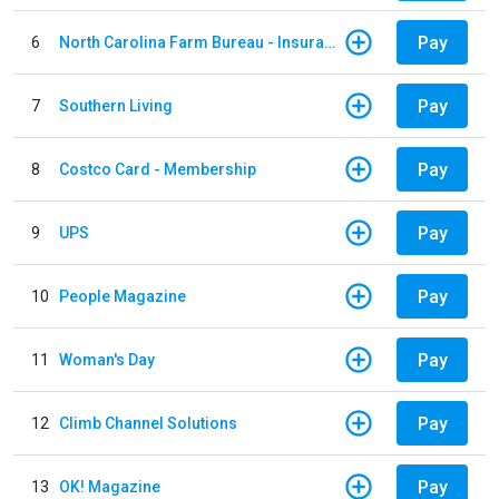
Pay
6
North Carolina Farm Bureau - Insurance
Pay
7
Southern Living
Pay
8
Costco Card - Membership
Pay
9
UPS
Pay
10
People Magazine
Pay
11
Woman's Day
Pay
12
Climb Channel Solutions
Pay
13
OK! Magazine