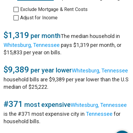
Exclude Mortgage & Rent Costs
Adjust for Income
$1,319
per month
The median household in
Whitesburg, Tennessee
pays $1,319 per month, or
$15,833 per year on bills.
$9,389
per year lower
Whitesburg, Tennessee
household bills are $9,389 per year lower than the U.S
median of $25,222.
#371
most expensive
Whitesburg, Tennessee
is the #371 most expensive city in
Tennessee
for
household bills.