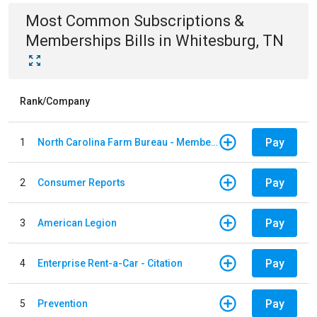
Most Common
Subscriptions &
Memberships
Bills
in
Whitesburg, TN
Rank/Company
Pay
1
North Carolina Farm Bureau - Member Dues
Pay
2
Consumer Reports
Pay
3
American Legion
Pay
4
Enterprise Rent-a-Car - Citation
Pay
5
Prevention