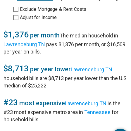
Exclude Mortgage & Rent Costs
Adjust for Income
$1,376
per month
The median household in
Lawrenceburg TN
pays $1,376 per month, or $16,509
per year on bills.
$8,713
per year lower
Lawrenceburg TN
household bills are $8,713 per year lower than the U.S
median of $25,222.
#23
most expensive
Lawrenceburg TN
is the
#23 most expensive metro area in
Tennessee
for
household bills.