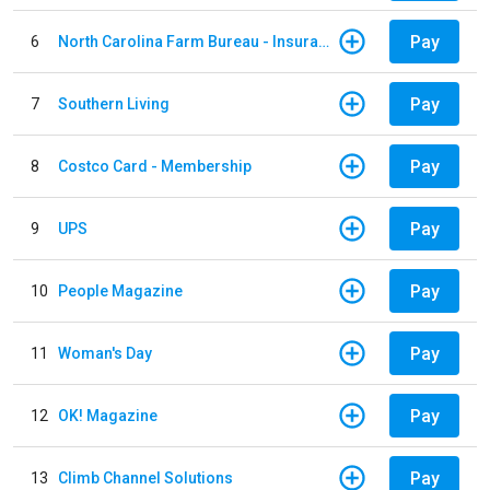
Pay
6
North Carolina Farm Bureau - Insurance
Pay
7
Southern Living
Pay
8
Costco Card - Membership
Pay
9
UPS
Pay
10
People Magazine
Pay
11
Woman's Day
Pay
12
OK! Magazine
Pay
13
Climb Channel Solutions