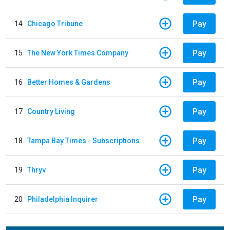
Pay
14
Chicago Tribune
Pay
15
The New York Times Company
Pay
16
Better Homes & Gardens
Pay
17
Country Living
Pay
18
Tampa Bay Times - Subscriptions
Pay
19
Thryv
Pay
20
Philadelphia Inquirer