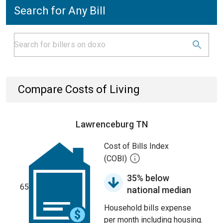
Search for Any Bill
Compare Costs of Living
Lawrenceburg TN
Cost of Bills Index
(COBI)
35% below
65
national median
Household bills expense
per month including housing.