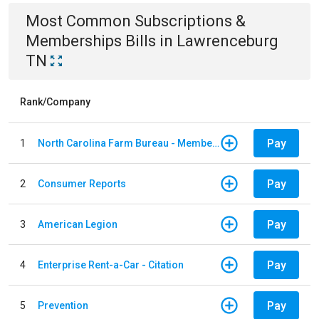
Most Common
Subscriptions &
Memberships
Bills
in
Lawrenceburg
TN
Rank/Company
Pay
1
North Carolina Farm Bureau - Member Dues
Pay
2
Consumer Reports
Pay
3
American Legion
Pay
4
Enterprise Rent-a-Car - Citation
Pay
5
Prevention