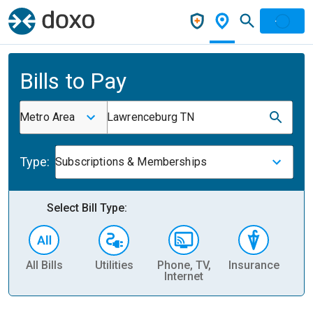
Bills to Pay
Metro Area
Lawrenceburg TN
Type:
Subscriptions & Memberships
Select Bill Type:
All Bills
Utilities
Phone, TV,
Insurance
H
Internet