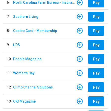
Pay
6
North Carolina Farm Bureau - Insurance
Pay
7
Southern Living
Pay
8
Costco Card - Membership
Pay
9
UPS
Pay
10
People Magazine
Pay
11
Woman's Day
Pay
12
Climb Channel Solutions
Pay
13
OK! Magazine