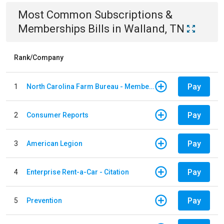
Most Common
Subscriptions &
Memberships
Bills
in
Walland, TN
Rank/Company
Pay
1
North Carolina Farm Bureau - Member Dues
Pay
2
Consumer Reports
Pay
3
American Legion
Pay
4
Enterprise Rent-a-Car - Citation
Pay
5
Prevention