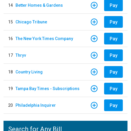
Pay
14
Better Homes & Gardens
Pay
15
Chicago Tribune
Pay
16
The New York Times Company
Pay
17
Thryv
Pay
18
Country Living
Pay
19
Tampa Bay Times - Subscriptions
Pay
20
Philadelphia Inquirer
Search for Any Bill