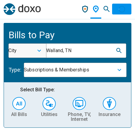
Bills to Pay
City
Walland, TN
Type:
Subscriptions & Memberships
Select Bill Type:
All Bills
Utilities
Phone, TV,
Insurance
H
Internet