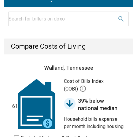
Compare Costs of Living
Walland, Tennessee
Cost of Bills Index
(COBI)
39% below
61
national median
Household bills expense
per month including housing.