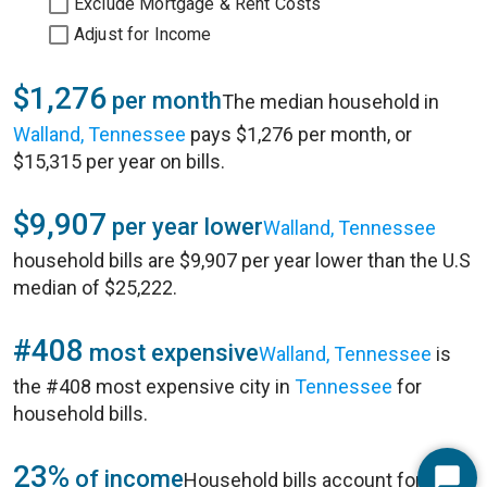
Exclude Mortgage & Rent Costs
Adjust for Income
$1,276
per month
The median household in
Walland, Tennessee
pays $1,276 per month, or
$15,315 per year on bills.
$9,907
per year lower
Walland, Tennessee
household bills are $9,907 per year lower than the U.S
median of $25,222.
#408
most expensive
Walland, Tennessee
is
the #408 most expensive city in
Tennessee
for
household bills.
23%
of income
Household bills account for 23%