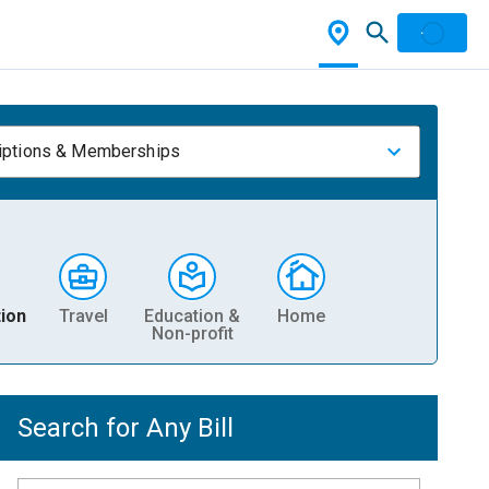
iptions & Memberships
ion
Travel
Education &
Home
Non-profit
Search for Any Bill