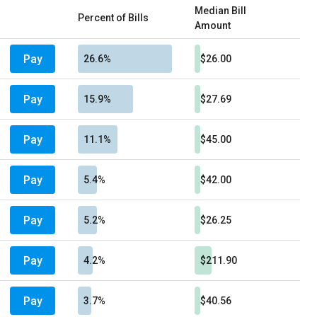
Median Bill
Percent of Bills
Amount
Pay
26.6%
$26.00
Pay
15.9%
$27.69
Pay
11.1%
$45.00
Pay
5.4%
$42.00
Pay
5.2%
$26.25
Pay
4.2%
$211.90
Pay
3.7%
$40.56