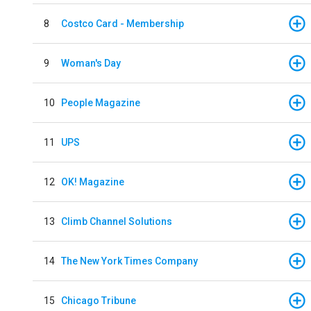
8
Costco Card - Membership
9
Woman's Day
10
People Magazine
11
UPS
12
OK! Magazine
13
Climb Channel Solutions
14
The New York Times Company
15
Chicago Tribune