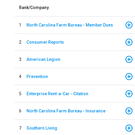
Rank/Company
1
North Carolina Farm Bureau - Member Dues
2
Consumer Reports
3
American Legion
4
Prevention
5
Enterprise Rent-a-Car - Citation
6
North Carolina Farm Bureau - Insurance
7
Southern Living