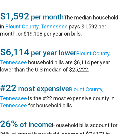
$1,592
per month
The median household
in
Blount County, Tennessee
pays $1,592 per
month, or $19,108 per year on bills.
$6,114
per year lower
Blount County,
Tennessee
household bills are $6,114 per year
lower than the U.S median of $25,222.
#22
most expensive
Blount County,
Tennessee
is the #22 most expensive county in
Tennessee
for household bills.
26%
of income
Household bills account for