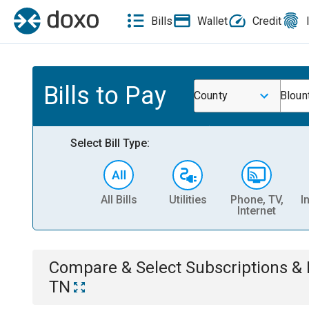
Bills
Wallet
Credit
Bills to Pay
County
Bloun
Select Bill Type:
All Bills
Utilities
Phone, TV,
I
Internet
Compare & Select
Subscriptions 
TN