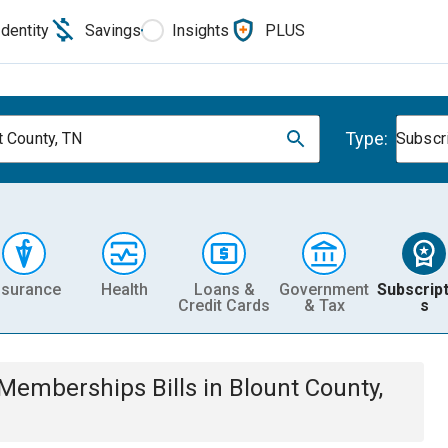
Identity
Savings
Insights
PLUS
Type:
t County, TN
Subscr
nsurance
Health
Loans &
Government
Subscript
Credit Cards
& Tax
s
& Memberships
Bills
in
Blount County,