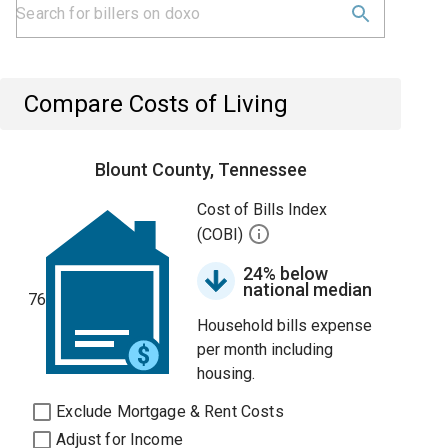
Compare Costs of Living
Blount County, Tennessee
Cost of Bills Index
(COBI)
24% below
national median
76
Household bills expense
per month including
housing.
Exclude Mortgage & Rent Costs
Adjust for Income