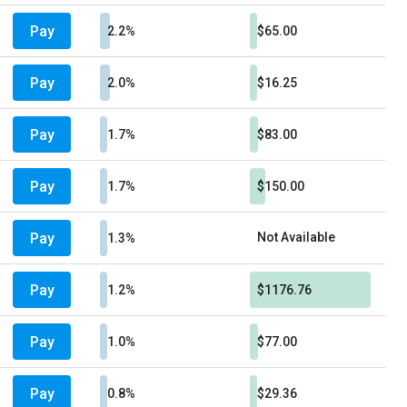
Pay
2.2%
$65.00
Pay
2.0%
$16.25
Pay
1.7%
$83.00
Pay
1.7%
$150.00
Pay
Not Available
1.3%
Pay
1.2%
$1176.76
Pay
1.0%
$77.00
Pay
0.8%
$29.36