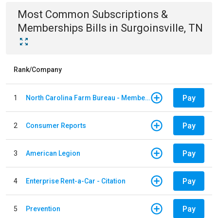
Most Common
Subscriptions &
Memberships
Bills
in
Surgoinsville, TN
Rank/Company
Pay
1
North Carolina Farm Bureau - Member Dues
Pay
2
Consumer Reports
Pay
3
American Legion
Pay
4
Enterprise Rent-a-Car - Citation
Pay
5
Prevention