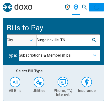
Bills to Pay
City
Surgoinsville, TN
Type:
Subscriptions & Memberships
Select Bill Type:
All Bills
Utilities
Phone, TV,
Insurance
H
Internet