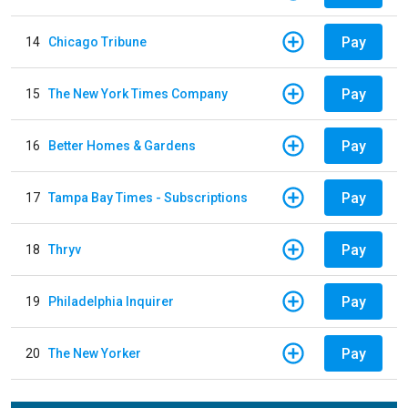
Pay
14
Chicago Tribune
Pay
15
The New York Times Company
Pay
16
Better Homes & Gardens
Pay
17
Tampa Bay Times - Subscriptions
Pay
18
Thryv
Pay
19
Philadelphia Inquirer
Pay
20
The New Yorker