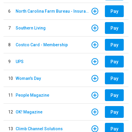
Pay
6
North Carolina Farm Bureau - Insurance
Pay
7
Southern Living
Pay
8
Costco Card - Membership
Pay
9
UPS
Pay
10
Woman's Day
Pay
11
People Magazine
Pay
12
OK! Magazine
Pay
13
Climb Channel Solutions