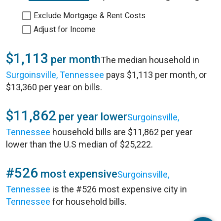
Exclude Mortgage & Rent Costs
Adjust for Income
$1,113
per month
The median household in
Surgoinsville, Tennessee
pays $1,113 per month, or
$13,360 per year on bills.
$11,862
per year lower
Surgoinsville,
Tennessee
household bills are $11,862 per year
lower than the U.S median of $25,222.
#526
most expensive
Surgoinsville,
Tennessee
is the #526 most expensive city in
Tennessee
for household bills.