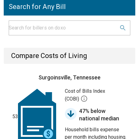
Search for Any Bill
Compare Costs of Living
Surgoinsville, Tennessee
Cost of Bills Index
(COBI)
47% below
53
national median
Household bills expense
per month including housing.