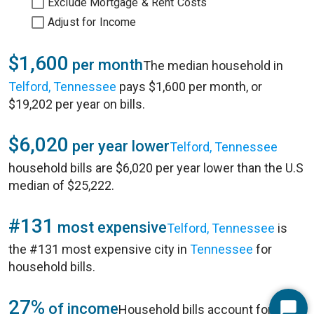
Exclude Mortgage & Rent Costs
Adjust for Income
$1,600
per month
The median household in
Telford, Tennessee
pays $1,600 per month, or
$19,202 per year on bills.
$6,020
per year lower
Telford, Tennessee
household bills are $6,020 per year lower than the U.S
median of $25,222.
#131
most expensive
Telford, Tennessee
is
the #131 most expensive city in
Tennessee
for
household bills.
27%
of income
Household bills account for 27%