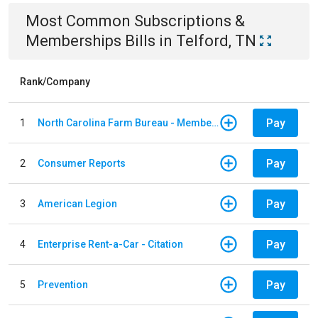
Most Common
Subscriptions &
Memberships
Bills
in
Telford, TN
Rank/Company
Pay
1
North Carolina Farm Bureau - Member Dues
Pay
2
Consumer Reports
Pay
3
American Legion
Pay
4
Enterprise Rent-a-Car - Citation
Pay
5
Prevention