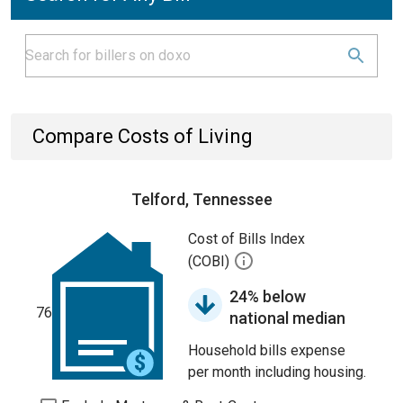
Compare Costs of Living
Telford, Tennessee
Cost of Bills Index
(COBI)
24% below
76
national median
Household bills expense
per month including housing.