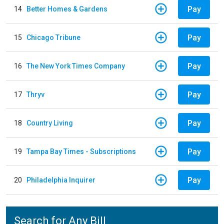
Pay
14
Better Homes & Gardens
Pay
15
Chicago Tribune
Pay
16
The New York Times Company
Pay
17
Thryv
Pay
18
Country Living
Pay
19
Tampa Bay Times - Subscriptions
Pay
20
Philadelphia Inquirer
Search for Any Bill