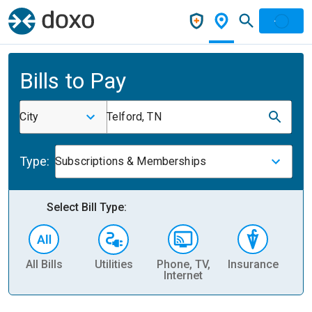
Bills to Pay
City
Telford, TN
Type:
Subscriptions & Memberships
Select Bill Type:
All Bills
Utilities
Phone, TV,
Insurance
H
Internet