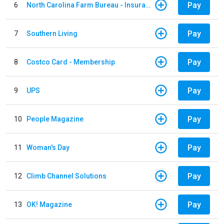
Pay
6
North Carolina Farm Bureau - Insurance
Pay
7
Southern Living
Pay
8
Costco Card - Membership
Pay
9
UPS
Pay
10
People Magazine
Pay
11
Woman's Day
Pay
12
Climb Channel Solutions
Pay
13
OK! Magazine