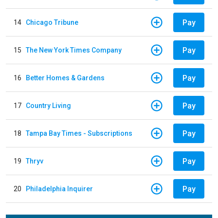
Pay
14
Chicago Tribune
Pay
15
The New York Times Company
Pay
16
Better Homes & Gardens
Pay
17
Country Living
Pay
18
Tampa Bay Times - Subscriptions
Pay
19
Thryv
Pay
20
Philadelphia Inquirer