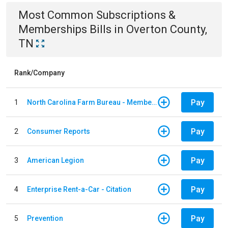
Most Common
Subscriptions &
Memberships
Bills
in
Overton County,
TN
Rank/Company
Pay
1
North Carolina Farm Bureau - Member Dues
Pay
2
Consumer Reports
Pay
3
American Legion
Pay
4
Enterprise Rent-a-Car - Citation
Pay
5
Prevention