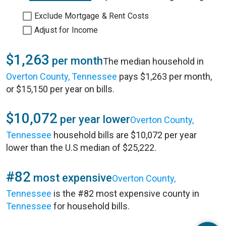
Exclude Mortgage & Rent Costs
Adjust for Income
$1,263
per month
The median household in
Overton County, Tennessee
pays $1,263 per month,
or $15,150 per year on bills.
$10,072
per year lower
Overton County,
Tennessee
household bills are $10,072 per year
lower than the U.S median of $25,222.
#82
most expensive
Overton County,
Tennessee
is the #82 most expensive county in
Tennessee
for household bills.