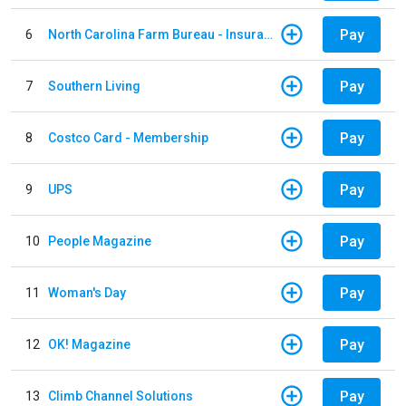
Pay
6
North Carolina Farm Bureau - Insurance
Pay
7
Southern Living
Pay
8
Costco Card - Membership
Pay
9
UPS
Pay
10
People Magazine
Pay
11
Woman's Day
Pay
12
OK! Magazine
Pay
13
Climb Channel Solutions