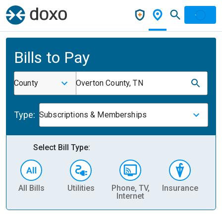
Bills to Pay
County
Overton County, TN
Type:
Subscriptions & Memberships
Select Bill Type:
All Bills
Utilities
Phone, TV,
Insurance
H
Internet