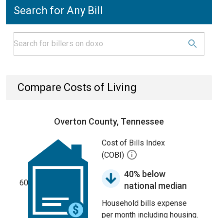
Search for Any Bill
Compare Costs of Living
Overton County, Tennessee
Cost of Bills Index
(COBI)
40% below
60
national median
Household bills expense
per month including housing.