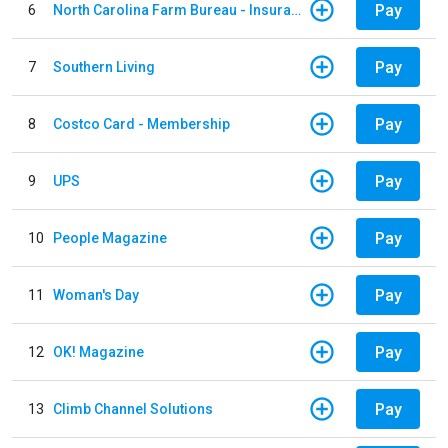
Pay
6
North Carolina Farm Bureau - Insurance
Pay
7
Southern Living
Pay
8
Costco Card - Membership
Pay
9
UPS
Pay
10
People Magazine
Pay
11
Woman's Day
Pay
12
OK! Magazine
Pay
13
Climb Channel Solutions