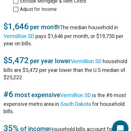
Exclude Mortgage & Rent Costs
Adjust for Income
$1,646
per month
The median household in
Vermillion SD
pays $1,646 per month, or $19,750 per
year on bills.
$5,472
per year lower
Vermillion SD
household
bills are $5,472 per year lower than the U.S median of
$25,222.
#6
most expensive
Vermillion SD
is the #6 most
expensive metro area in
South Dakota
for household
bills.
35%
of income
Household bills account for 35%