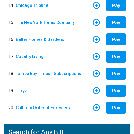
Pay
14
Chicago Tribune
Pay
15
The New York Times Company
Pay
16
Better Homes & Gardens
Pay
17
Country Living
Pay
18
Tampa Bay Times - Subscriptions
Pay
19
Thryv
Pay
20
Catholic Order of Foresters
Search for Any Bill