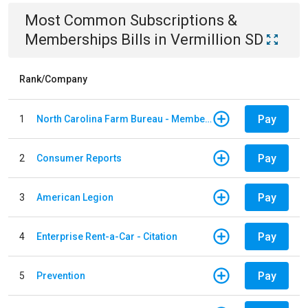
Most Common
Subscriptions &
Memberships
Bills
in
Vermillion SD
Rank/Company
Pay
1
North Carolina Farm Bureau - Member Dues
Pay
2
Consumer Reports
Pay
3
American Legion
Pay
4
Enterprise Rent-a-Car - Citation
Pay
5
Prevention