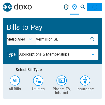
Bills to Pay
Metro Area
Vermillion SD
Type:
Subscriptions & Memberships
Select Bill Type:
All Bills
Utilities
Phone, TV,
Insurance
H
Internet