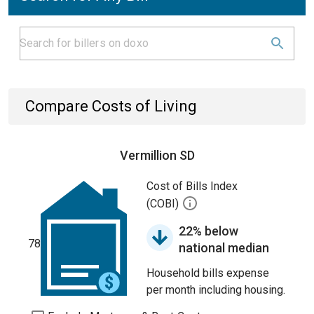
Compare Costs of Living
Vermillion SD
Cost of Bills Index
(COBI)
22% below
78
national median
Household bills expense
per month including housing.