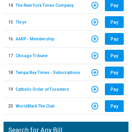
Pay
14
The New York Times Company
Pay
15
Thryv
Pay
16
AARP - Membership
Pay
17
Chicago Tribune
Pay
18
Tampa Bay Times - Subscriptions
Pay
19
Catholic Order of Foresters
Pay
20
WorldMark The Club
Search for Any Bill