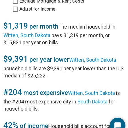
Exclude Mortgage & Rent Costs
Adjust for Income
$1,319
per month
The median household in
Witten, South Dakota
pays $1,319 per month, or
$15,831 per year on bills.
$9,391
per year lower
Witten, South Dakota
household bills are $9,391 per year lower than the U.S
median of $25,222.
#204
most expensive
Witten, South Dakota
is
the #204 most expensive city in
South Dakota
for
household bills.
42%
of income
Household bills account for 42%