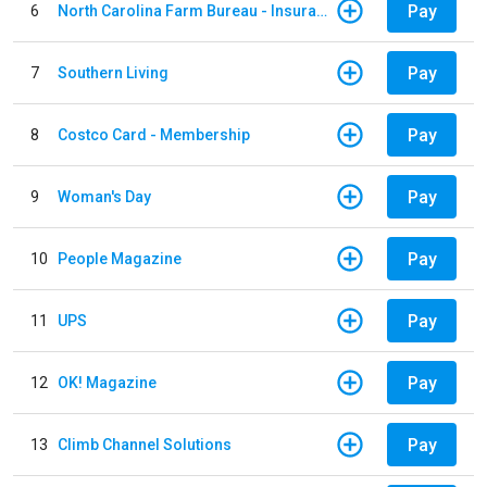
Pay
6
North Carolina Farm Bureau - Insurance
Pay
7
Southern Living
Pay
8
Costco Card - Membership
Pay
9
Woman's Day
Pay
10
People Magazine
Pay
11
UPS
Pay
12
OK! Magazine
Pay
13
Climb Channel Solutions