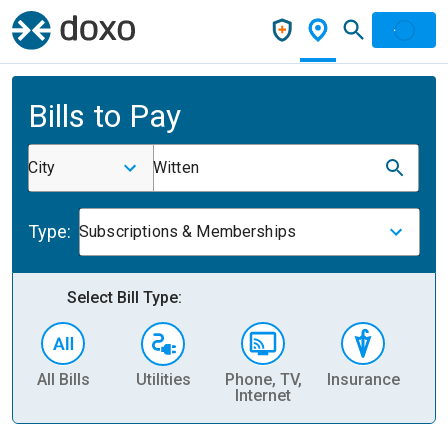
Bills to Pay
City
Witten
Type:
Subscriptions & Memberships
Select Bill Type:
All Bills
Utilities
Phone, TV,
Insurance
H
Internet