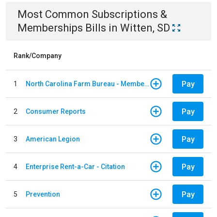
Most Common
Subscriptions &
Memberships
Bills
in
Witten, SD
Rank/Company
Pay
1
North Carolina Farm Bureau - Member Dues
Pay
2
Consumer Reports
Pay
3
American Legion
Pay
4
Enterprise Rent-a-Car - Citation
Pay
5
Prevention