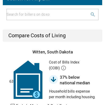
Compare Costs of Living
Witten, South Dakota
Cost of Bills Index
(COBI)
37% below
63
national median
Household bills expense
per month including housing.