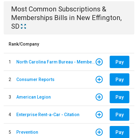
Most Common
Subscriptions &
Memberships
Bills
in
New Effington,
SD
Rank/Company
Pay
1
North Carolina Farm Bureau - Member Dues
Pay
2
Consumer Reports
Pay
3
American Legion
Pay
4
Enterprise Rent-a-Car - Citation
Pay
5
Prevention