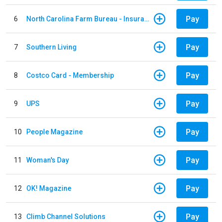
Pay
6
North Carolina Farm Bureau - Insurance
Pay
7
Southern Living
Pay
8
Costco Card - Membership
Pay
9
UPS
Pay
10
People Magazine
Pay
11
Woman's Day
Pay
12
OK! Magazine
Pay
13
Climb Channel Solutions