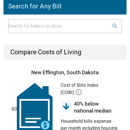
Search for Any Bill
Compare Costs of Living
New Effington, South Dakota
Cost of Bills Index
(COBI)
40% below
60
national median
Household bills expense
per month including housing.