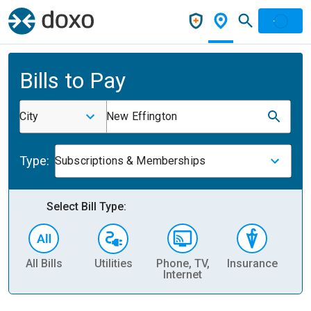
Bills to Pay
City
New Effington
Type:
Subscriptions & Memberships
Select Bill Type:
All Bills
Utilities
Phone, TV,
Insurance
H
Internet