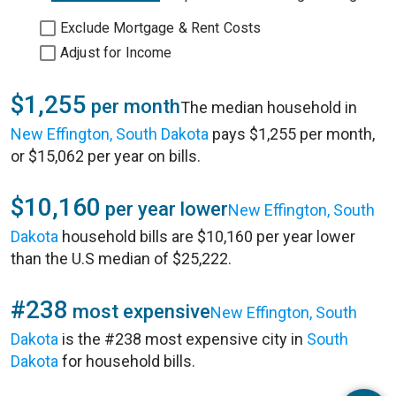
Exclude Mortgage & Rent Costs
Adjust for Income
$1,255
per month
The median household in
New Effington, South Dakota
pays $1,255 per month,
or $15,062 per year on bills.
$10,160
per year lower
New Effington, South
Dakota
household bills are $10,160 per year lower
than the U.S median of $25,222.
#238
most expensive
New Effington, South
Dakota
is the #238 most expensive city in
South
Dakota
for household bills.