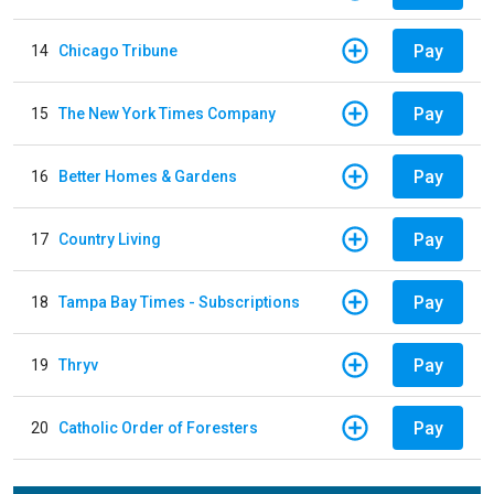
Pay
14
Chicago Tribune
Pay
15
The New York Times Company
Pay
16
Better Homes & Gardens
Pay
17
Country Living
Pay
18
Tampa Bay Times - Subscriptions
Pay
19
Thryv
Pay
20
Catholic Order of Foresters