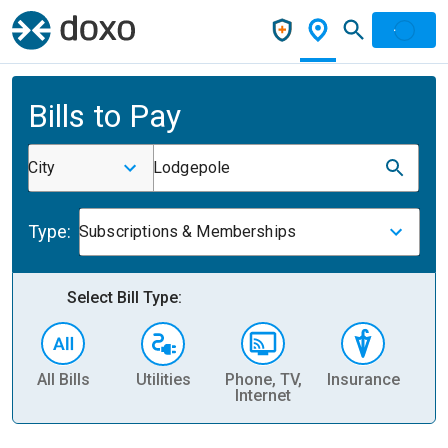
Bills to Pay
City
Lodgepole
Type:
Subscriptions & Memberships
Select Bill Type:
All Bills
Utilities
Phone, TV,
Insurance
H
Internet