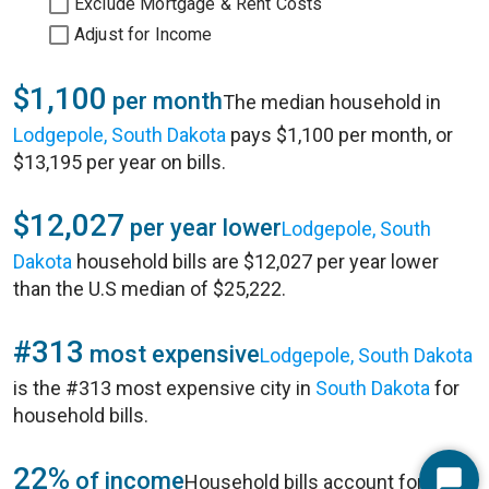
Exclude Mortgage & Rent Costs
Adjust for Income
$1,100
per month
The median household in
Lodgepole, South Dakota
pays $1,100 per month, or
$13,195 per year on bills.
$12,027
per year lower
Lodgepole, South
Dakota
household bills are $12,027 per year lower
than the U.S median of $25,222.
#313
most expensive
Lodgepole, South Dakota
is the #313 most expensive city in
South Dakota
for
household bills.
22%
of income
Household bills account for 22%