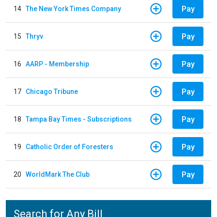
Pay
14
The New York Times Company
Pay
15
Thryv
Pay
16
AARP - Membership
Pay
17
Chicago Tribune
Pay
18
Tampa Bay Times - Subscriptions
Pay
19
Catholic Order of Foresters
Pay
20
WorldMark The Club
Search for Any Bill