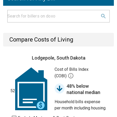
Compare Costs of Living
Lodgepole, South Dakota
Cost of Bills Index
(COBI)
48% below
52
national median
Household bills expense
per month including housing.