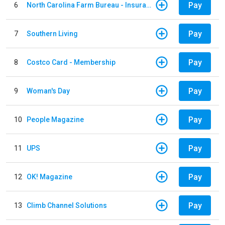
Pay
6
North Carolina Farm Bureau - Insurance
Pay
7
Southern Living
Pay
8
Costco Card - Membership
Pay
9
Woman's Day
Pay
10
People Magazine
Pay
11
UPS
Pay
12
OK! Magazine
Pay
13
Climb Channel Solutions