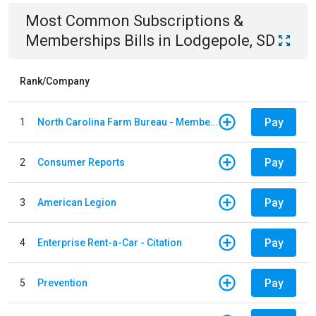
Most Common
Subscriptions &
Memberships
Bills
in
Lodgepole, SD
Rank/Company
Pay
1
North Carolina Farm Bureau - Member Dues
Pay
2
Consumer Reports
Pay
3
American Legion
Pay
4
Enterprise Rent-a-Car - Citation
Pay
5
Prevention