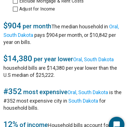
Exclude Mortgage & Rent Costs
Adjust for Income
$904
per month
The median household in
Oral,
South Dakota
pays $904 per month, or $10,842 per
year on bills.
$14,380
per year lower
Oral, South Dakota
household bills are $14,380 per year lower than the
U.S median of $25,222.
#352
most expensive
Oral, South Dakota
is the
#352 most expensive city in
South Dakota
for
household bills.
12%
of income
Household bills account for 12%