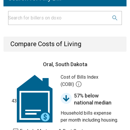
Compare Costs of Living
Oral, South Dakota
Cost of Bills Index
(COBI)
57% below
43
national median
Household bills expense
per month including housing.