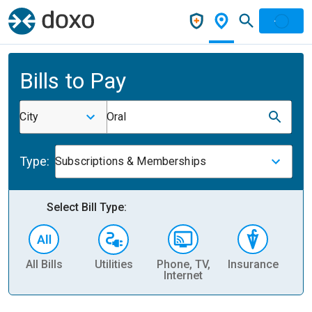
Bills to Pay
City
Oral
Type:
Subscriptions & Memberships
Select Bill Type:
All Bills
Utilities
Phone, TV,
Insurance
H
Internet