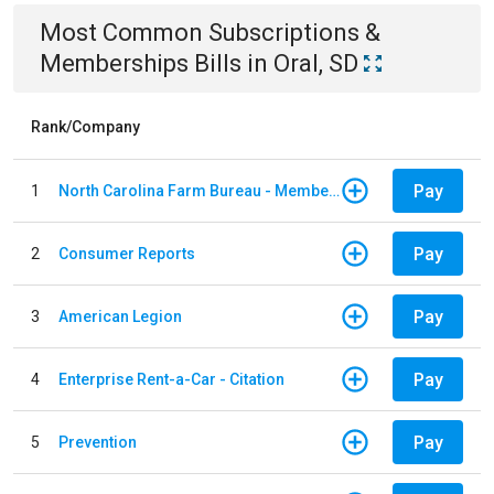
Most Common
Subscriptions &
Memberships
Bills
in
Oral, SD
Rank/Company
Pay
1
North Carolina Farm Bureau - Member Dues
Pay
2
Consumer Reports
Pay
3
American Legion
Pay
4
Enterprise Rent-a-Car - Citation
Pay
5
Prevention