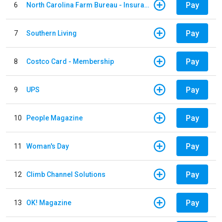
Pay
6
North Carolina Farm Bureau - Insurance
Pay
7
Southern Living
Pay
8
Costco Card - Membership
Pay
9
UPS
Pay
10
People Magazine
Pay
11
Woman's Day
Pay
12
Climb Channel Solutions
Pay
13
OK! Magazine