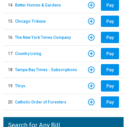
Pay
14
Better Homes & Gardens
Pay
15
Chicago Tribune
Pay
16
The New York Times Company
Pay
17
Country Living
Pay
18
Tampa Bay Times - Subscriptions
Pay
19
Thryv
Pay
20
Catholic Order of Foresters
Search for Any Bill