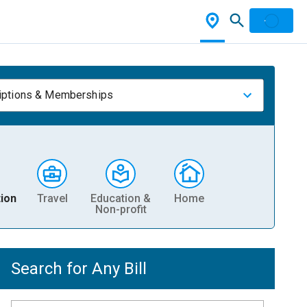
iptions & Memberships
ion
Travel
Education &
Home
Non-profit
Search for Any Bill