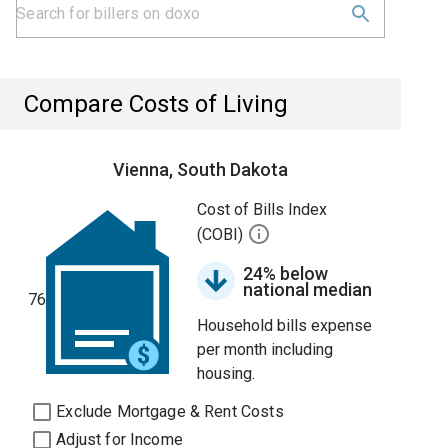
Compare Costs of Living
Vienna, South Dakota
Cost of Bills Index
(COBI)
24% below
national median
76
Household bills expense
per month including
housing.
Exclude Mortgage & Rent Costs
Adjust for Income