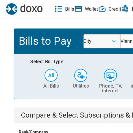
Bills
Wallet
Credit
Bills to Pay
City
Vienn
Select Bill Type:
All Bills
Utilities
Phone, TV,
I
Internet
Compare & Select
Subscriptions 
Rank/Company