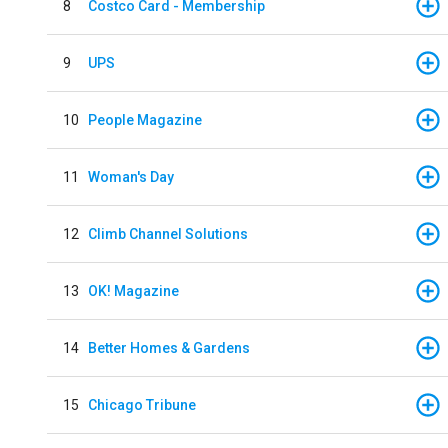
8
Costco Card - Membership
9
UPS
10
People Magazine
11
Woman's Day
12
Climb Channel Solutions
13
OK! Magazine
14
Better Homes & Gardens
15
Chicago Tribune