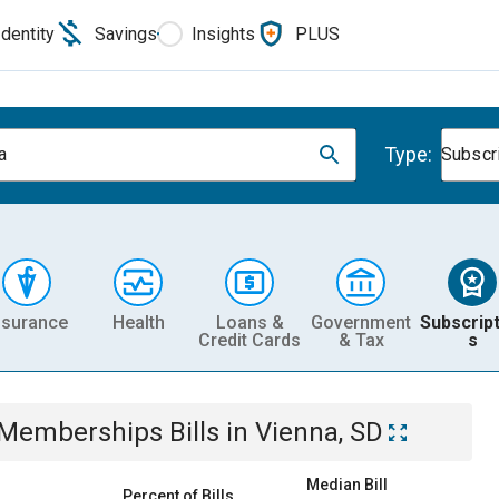
Identity
Savings
Insights
PLUS
Type:
a
Subscr
nsurance
Health
Loans &
Government
Subscript
Credit Cards
& Tax
s
& Memberships
Bills
in
Vienna, SD
Median Bill
Percent of Bills