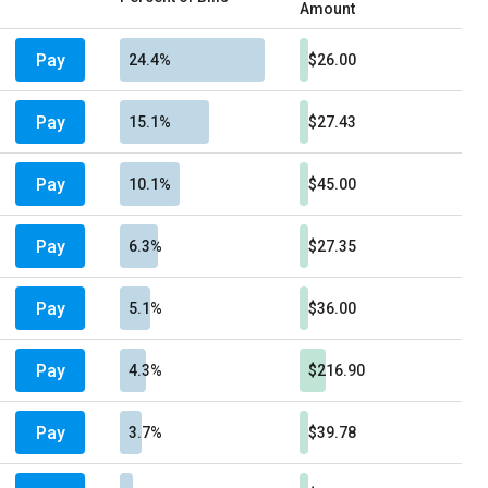
Amount
Pay
24.4%
$26.00
Pay
15.1%
$27.43
Pay
10.1%
$45.00
Pay
6.3%
$27.35
Pay
5.1%
$36.00
Pay
4.3%
$216.90
Pay
3.7%
$39.78