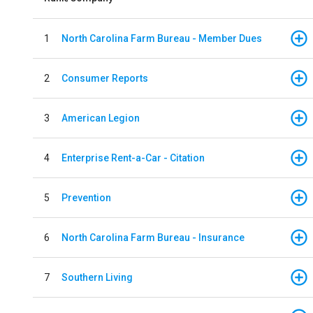
1
North Carolina Farm Bureau - Member Dues
2
Consumer Reports
3
American Legion
4
Enterprise Rent-a-Car - Citation
5
Prevention
6
North Carolina Farm Bureau - Insurance
7
Southern Living