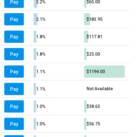
Pay
2.2%
$65.00
Pay
2.1%
$183.95
Pay
1.8%
$117.81
Pay
1.8%
$25.00
Pay
1.1%
$1194.00
Pay
Not Available
1.1%
Pay
1.0%
$38.63
Pay
1.0%
$56.75