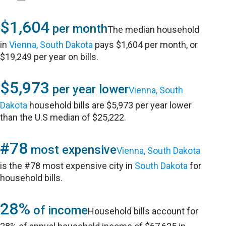
$1,604
per month
The median household
in
Vienna, South Dakota
pays $1,604 per month, or
$19,249 per year on bills.
$5,973
per year lower
Vienna, South
Dakota
household bills are $5,973 per year lower
than the U.S median of $25,222.
#78
most expensive
Vienna, South Dakota
is the #78 most expensive city in
South Dakota
for
household bills.
28%
of income
Household bills account for