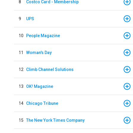
8
Costco Card - Membership
9
UPS
10
People Magazine
11
Woman's Day
12
Climb Channel Solutions
13
OK! Magazine
14
Chicago Tribune
15
The New York Times Company