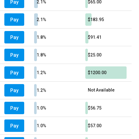
Pay
2.1%
$65.00
Pay
2.1%
$183.95
Pay
1.8%
$91.41
Pay
1.8%
$25.00
Pay
1.2%
$1200.00
Pay
Not Available
1.2%
Pay
1.0%
$56.75
Pay
1.0%
$57.00