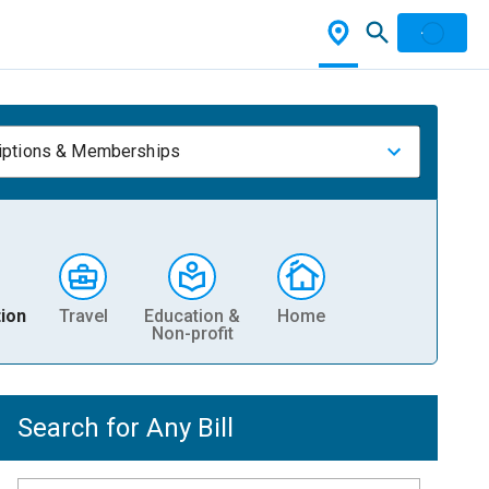
iptions & Memberships
ion
Travel
Education &
Home
Non-profit
Search for Any Bill