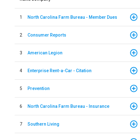
1
North Carolina Farm Bureau - Member Dues
2
Consumer Reports
3
American Legion
4
Enterprise Rent-a-Car - Citation
5
Prevention
6
North Carolina Farm Bureau - Insurance
7
Southern Living