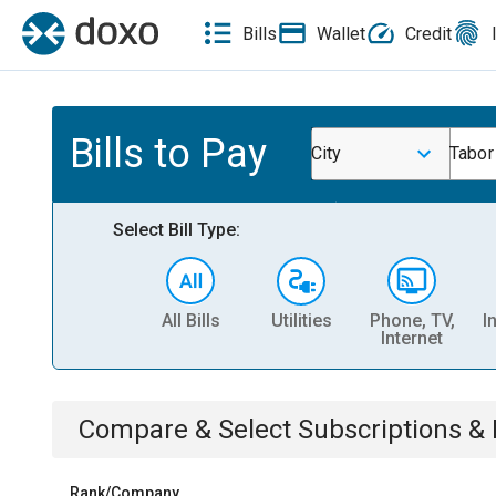
Bills
Wallet
Credit
Bills to Pay
City
Tabor
Select Bill Type:
All Bills
Utilities
Phone, TV,
I
Internet
Compare & Select
Subscriptions 
Rank/Company