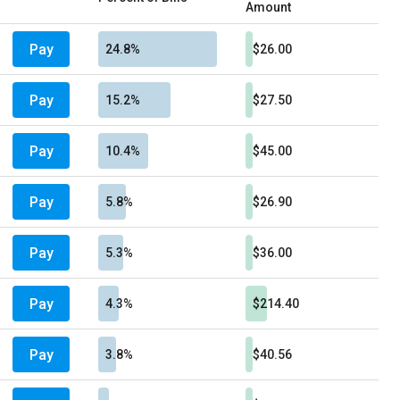
Amount
Pay
24.8%
$26.00
Pay
15.2%
$27.50
Pay
10.4%
$45.00
Pay
5.8%
$26.90
Pay
5.3%
$36.00
Pay
4.3%
$214.40
Pay
3.8%
$40.56