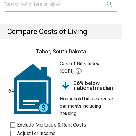
Compare Costs of Living
Tabor, South Dakota
Cost of Bills Index
(COBI)
36% below
national median
64
Household bills expense
per month including
housing.
Exclude Mortgage & Rent Costs
Adjust for Income