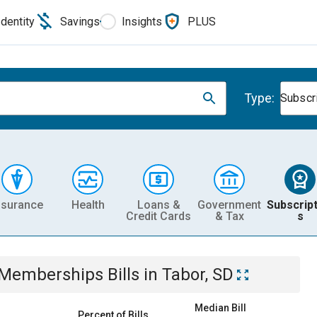
Identity
Savings
Insights
PLUS
Type:
Subscr
nsurance
Health
Loans &
Government
Subscript
Credit Cards
& Tax
s
& Memberships
Bills
in
Tabor, SD
Median Bill
Percent of Bills