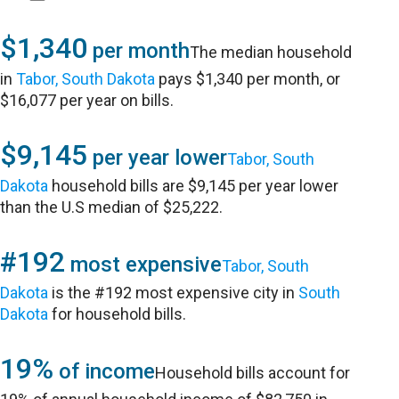
$1,340
per month
The median household
in
Tabor, South Dakota
pays $1,340 per month, or
$16,077 per year on bills.
$9,145
per year lower
Tabor, South
Dakota
household bills are $9,145 per year lower
than the U.S median of $25,222.
#192
most expensive
Tabor, South
Dakota
is the #192 most expensive city in
South
Dakota
for household bills.
19%
of income
Household bills account for