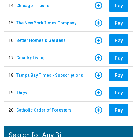
Pay
14
Chicago Tribune
Pay
15
The New York Times Company
Pay
16
Better Homes & Gardens
Pay
17
Country Living
Pay
18
Tampa Bay Times - Subscriptions
Pay
19
Thryv
Pay
20
Catholic Order of Foresters
Search for Any Bill