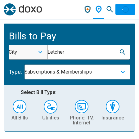
Bills to Pay
City
Letcher
Type:
Subscriptions & Memberships
Select Bill Type:
All Bills
Utilities
Phone, TV,
Insurance
H
Internet