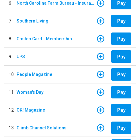
Pay
6
North Carolina Farm Bureau - Insurance
Pay
7
Southern Living
Pay
8
Costco Card - Membership
Pay
9
UPS
Pay
10
People Magazine
Pay
11
Woman's Day
Pay
12
OK! Magazine
Pay
13
Climb Channel Solutions