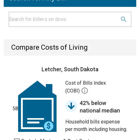
Compare Costs of Living
Letcher, South Dakota
Cost of Bills Index
(COBI)
42% below
58
national median
Household bills expense
per month including housing.