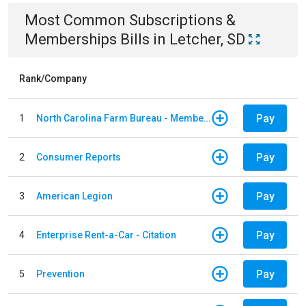
Most Common
Subscriptions &
Memberships
Bills
in
Letcher, SD
Rank/Company
Pay
1
North Carolina Farm Bureau - Member Dues
Pay
2
Consumer Reports
Pay
3
American Legion
Pay
4
Enterprise Rent-a-Car - Citation
Pay
5
Prevention