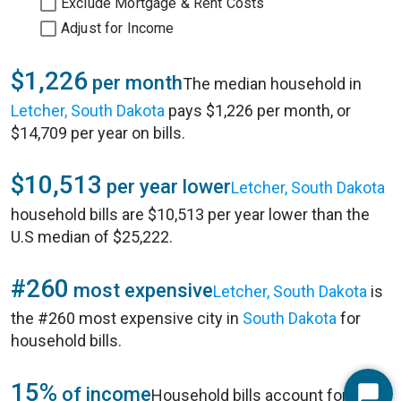
Exclude Mortgage & Rent Costs
Adjust for Income
$1,226
per month
The median household in
Letcher, South Dakota
pays $1,226 per month, or
$14,709 per year on bills.
$10,513
per year lower
Letcher, South Dakota
household bills are $10,513 per year lower than the
U.S median of $25,222.
#260
most expensive
Letcher, South Dakota
is
the #260 most expensive city in
South Dakota
for
household bills.
15%
of income
Household bills account for 15%