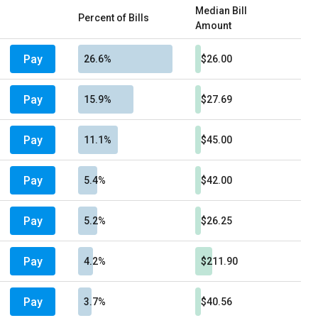
Median Bill
Percent of Bills
Amount
Pay
26.6%
$26.00
Pay
15.9%
$27.69
Pay
11.1%
$45.00
Pay
5.4%
$42.00
Pay
5.2%
$26.25
Pay
4.2%
$211.90
Pay
3.7%
$40.56