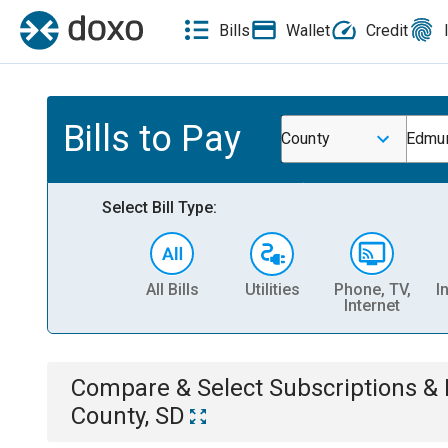
Bills
Wallet
Credit
Bills to Pay
County
Edmu
Select Bill Type:
All Bills
Utilities
Phone, TV,
I
Internet
Compare & Select
Subscriptions 
County, SD