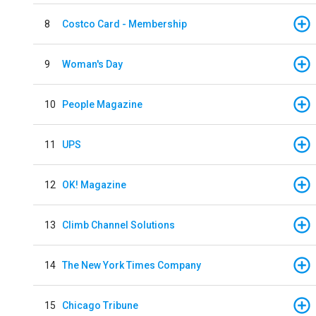
8
Costco Card - Membership
9
Woman's Day
10
People Magazine
11
UPS
12
OK! Magazine
13
Climb Channel Solutions
14
The New York Times Company
15
Chicago Tribune