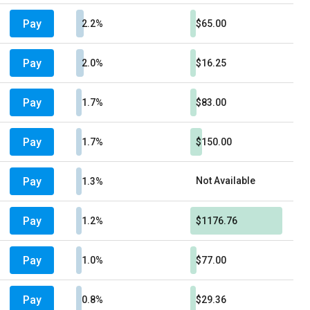
Pay
2.2%
$65.00
Pay
2.0%
$16.25
Pay
1.7%
$83.00
Pay
1.7%
$150.00
Pay
Not Available
1.3%
Pay
1.2%
$1176.76
Pay
1.0%
$77.00
Pay
0.8%
$29.36