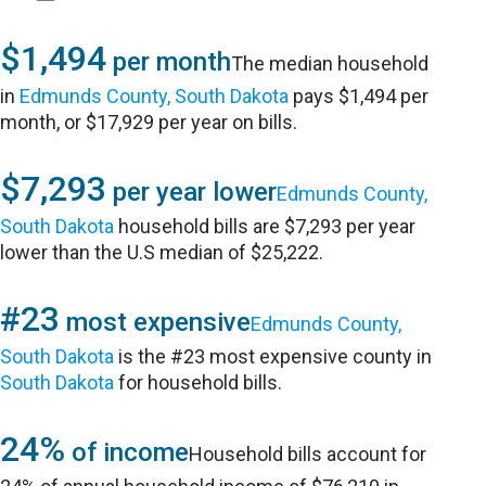
$1,494
per month
The median household
in
Edmunds County, South Dakota
pays $1,494 per
month, or $17,929 per year on bills.
$7,293
per year lower
Edmunds County,
South Dakota
household bills are $7,293 per year
lower than the U.S median of $25,222.
#23
most expensive
Edmunds County,
South Dakota
is the #23 most expensive county in
South Dakota
for household bills.
24%
of income
Household bills account for