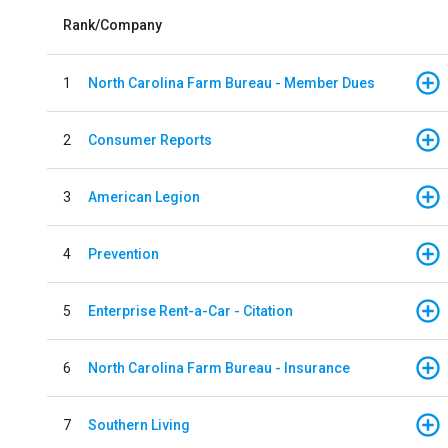
Rank/Company
1
North Carolina Farm Bureau - Member Dues
2
Consumer Reports
3
American Legion
4
Prevention
5
Enterprise Rent-a-Car - Citation
6
North Carolina Farm Bureau - Insurance
7
Southern Living