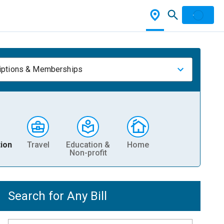
iptions & Memberships
ion
Travel
Education &
Home
Non-profit
Search for Any Bill