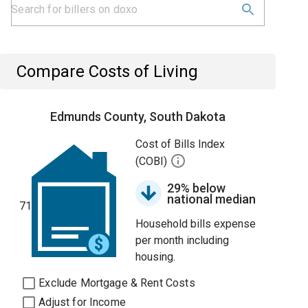
Compare Costs of Living
Edmunds County, South Dakota
Cost of Bills Index
(COBI)
29% below
national median
71
Household bills expense
per month including
housing.
Exclude Mortgage & Rent Costs
Adjust for Income