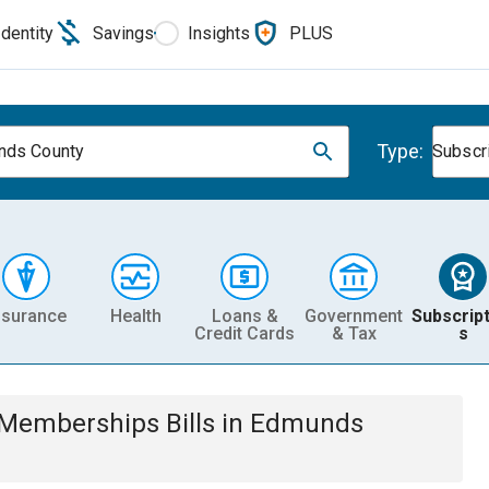
Identity
Savings
Insights
PLUS
Type:
nds County
Subscr
nsurance
Health
Loans &
Government
Subscript
Credit Cards
& Tax
s
& Memberships
Bills
in
Edmunds