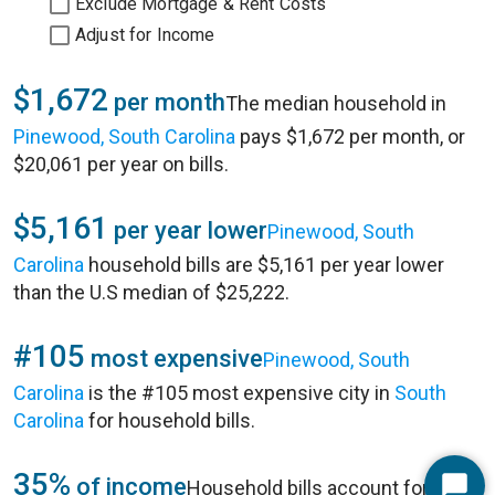
Exclude Mortgage & Rent Costs
Adjust for Income
$1,672
per month
The median household in
Pinewood, South Carolina
pays $1,672 per month, or
$20,061 per year on bills.
$5,161
per year lower
Pinewood, South
Carolina
household bills are $5,161 per year lower
than the U.S median of $25,222.
#105
most expensive
Pinewood, South
Carolina
is the #105 most expensive city in
South
Carolina
for household bills.
35%
of income
Household bills account for 35%