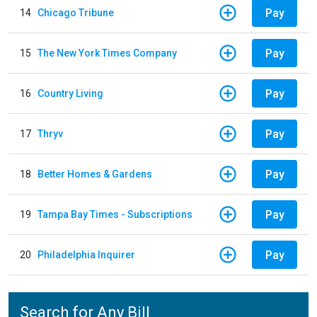
Pay
14
Chicago Tribune
Pay
15
The New York Times Company
Pay
16
Country Living
Pay
17
Thryv
Pay
18
Better Homes & Gardens
Pay
19
Tampa Bay Times - Subscriptions
Pay
20
Philadelphia Inquirer
Search for Any Bill