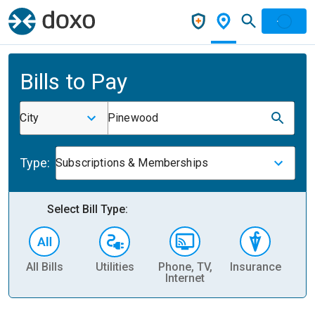
Bills to Pay
City
Pinewood
Type:
Subscriptions & Memberships
Select Bill Type:
All Bills
Utilities
Phone, TV,
Insurance
H
Internet