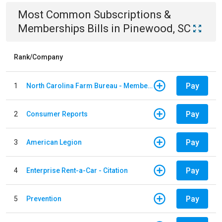
Most Common
Subscriptions &
Memberships
Bills
in
Pinewood, SC
Rank/Company
Pay
1
North Carolina Farm Bureau - Member Dues
Pay
2
Consumer Reports
Pay
3
American Legion
Pay
4
Enterprise Rent-a-Car - Citation
Pay
5
Prevention