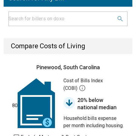
Compare Costs of Living
Pinewood, South Carolina
Cost of Bills Index
(COBI)
20% below
80
national median
Household bills expense
per month including housing.