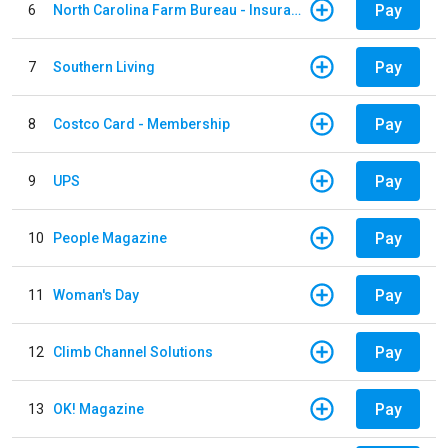
Pay
6
North Carolina Farm Bureau - Insurance
Pay
7
Southern Living
Pay
8
Costco Card - Membership
Pay
9
UPS
Pay
10
People Magazine
Pay
11
Woman's Day
Pay
12
Climb Channel Solutions
Pay
13
OK! Magazine