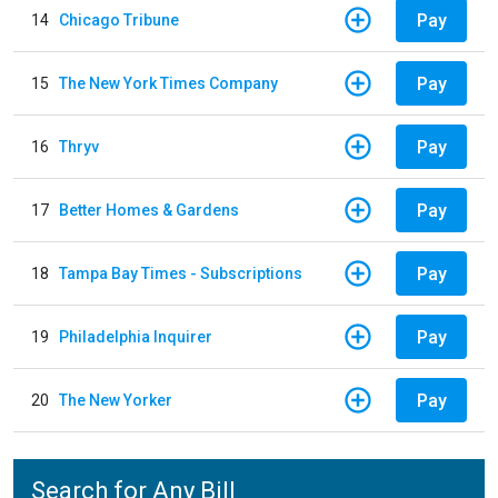
Pay
14
Chicago Tribune
Pay
15
The New York Times Company
Pay
16
Thryv
Pay
17
Better Homes & Gardens
Pay
18
Tampa Bay Times - Subscriptions
Pay
19
Philadelphia Inquirer
Pay
20
The New Yorker
Search for Any Bill