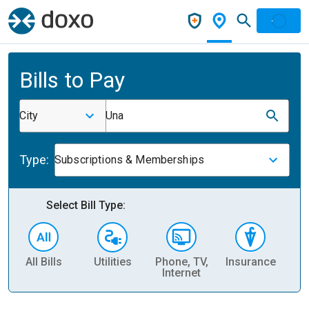
Bills to Pay
City
Una
Type:
Subscriptions & Memberships
Select Bill Type:
All Bills
Utilities
Phone, TV,
Insurance
H
Internet