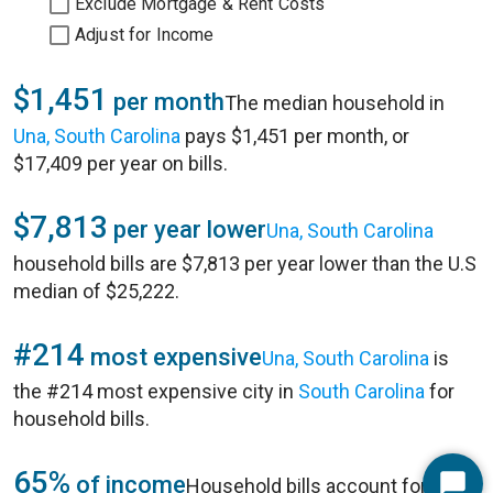
Exclude Mortgage & Rent Costs
Adjust for Income
$1,451
per month
The median household in
Una, South Carolina
pays $1,451 per month, or
$17,409 per year on bills.
$7,813
per year lower
Una, South Carolina
household bills are $7,813 per year lower than the U.S
median of $25,222.
#214
most expensive
Una, South Carolina
is
the #214 most expensive city in
South Carolina
for
household bills.
65%
of income
Household bills account for 65%