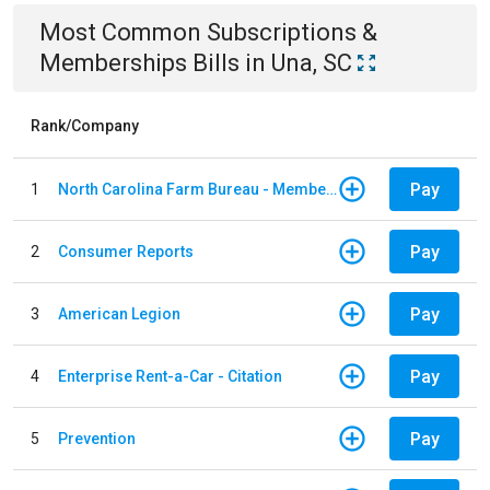
Most Common
Subscriptions &
Memberships
Bills
in
Una, SC
Rank/Company
Pay
1
North Carolina Farm Bureau - Member Dues
Pay
2
Consumer Reports
Pay
3
American Legion
Pay
4
Enterprise Rent-a-Car - Citation
Pay
5
Prevention