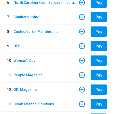
Pay
6
North Carolina Farm Bureau - Insurance
Pay
7
Southern Living
Pay
8
Costco Card - Membership
Pay
9
UPS
Pay
10
Woman's Day
Pay
11
People Magazine
Pay
12
OK! Magazine
Pay
13
Climb Channel Solutions