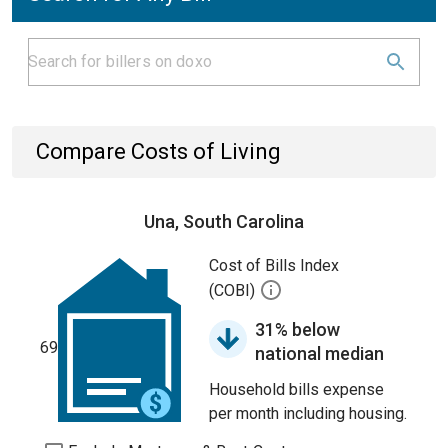
Compare Costs of Living
Una, South Carolina
Cost of Bills Index
(COBI)
31% below
69
national median
Household bills expense
per month including housing.