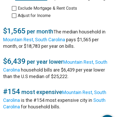
Exclude Mortgage & Rent Costs
Adjust for Income
$1,565
per month
The median household in
Mountain Rest, South Carolina
pays $1,565 per
month, or $18,783 per year on bills.
$6,439
per year lower
Mountain Rest, South
Carolina
household bills are $6,439 per year lower
than the U.S median of $25,222.
#154
most expensive
Mountain Rest, South
Carolina
is the #154 most expensive city in
South
Carolina
for household bills.