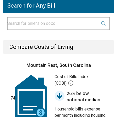
Search for Any Bill
Compare Costs of Living
Mountain Rest, South Carolina
Cost of Bills Index
(COBI)
26% below
74
national median
Household bills expense
per month including housing.