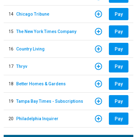
Pay
14
Chicago Tribune
Pay
15
The New York Times Company
Pay
16
Country Living
Pay
17
Thryv
Pay
18
Better Homes & Gardens
Pay
19
Tampa Bay Times - Subscriptions
Pay
20
Philadelphia Inquirer