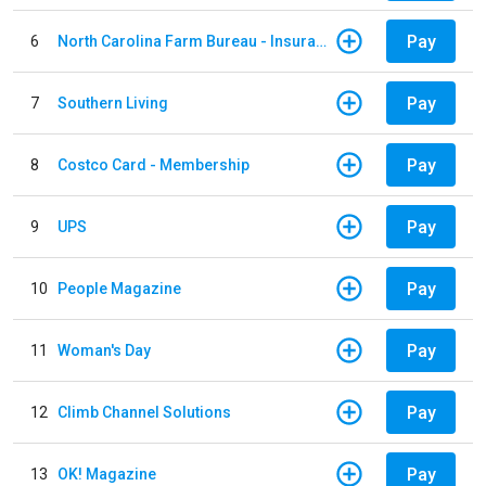
Pay
6
North Carolina Farm Bureau - Insurance
Pay
7
Southern Living
Pay
8
Costco Card - Membership
Pay
9
UPS
Pay
10
People Magazine
Pay
11
Woman's Day
Pay
12
Climb Channel Solutions
Pay
13
OK! Magazine