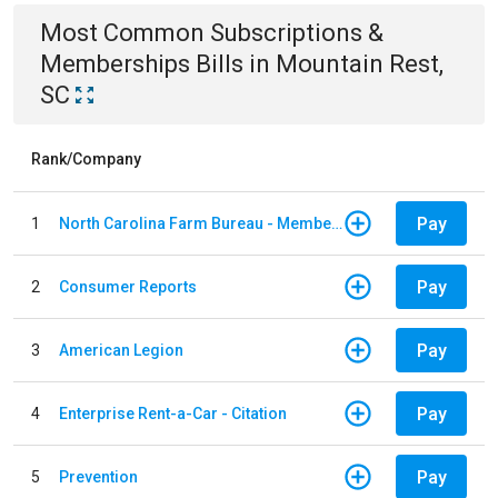
Most Common
Subscriptions &
Memberships
Bills
in
Mountain Rest,
SC
Rank/Company
Pay
1
North Carolina Farm Bureau - Member Dues
Pay
2
Consumer Reports
Pay
3
American Legion
Pay
4
Enterprise Rent-a-Car - Citation
Pay
5
Prevention