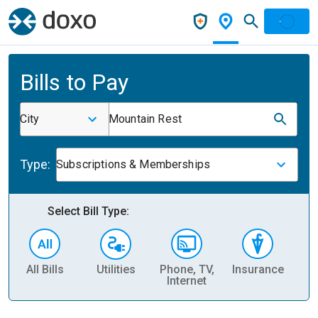
Bills to Pay
City
Mountain Rest
Type:
Subscriptions & Memberships
Select Bill Type:
All Bills
Utilities
Phone, TV,
Insurance
H
Internet