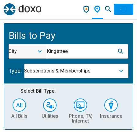
Bills to Pay
City
Kingstree
Type:
Subscriptions & Memberships
Select Bill Type:
All Bills
Utilities
Phone, TV,
Insurance
H
Internet