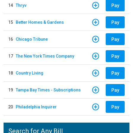
Pay
14
Thryv
Pay
15
Better Homes & Gardens
Pay
16
Chicago Tribune
Pay
17
The New York Times Company
Pay
18
Country Living
Pay
19
Tampa Bay Times - Subscriptions
Pay
20
Philadelphia Inquirer
Search for Any Bill