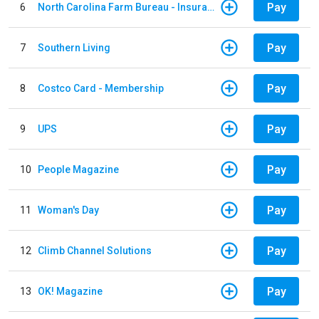
Pay
6
North Carolina Farm Bureau - Insurance
Pay
7
Southern Living
Pay
8
Costco Card - Membership
Pay
9
UPS
Pay
10
People Magazine
Pay
11
Woman's Day
Pay
12
Climb Channel Solutions
Pay
13
OK! Magazine