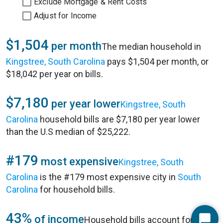
Exclude Mortgage & Rent Costs
Adjust for Income
$1,504
per month
The median household in
Kingstree, South Carolina
pays $1,504 per month, or
$18,042 per year on bills.
$7,180
per year lower
Kingstree, South
Carolina
household bills are $7,180 per year lower
than the U.S median of $25,222.
#179
most expensive
Kingstree, South
Carolina
is the #179 most expensive city in
South
Carolina
for household bills.
43%
of income
Household bills account for 43%