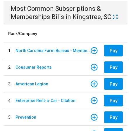
Most Common
Subscriptions &
Memberships
Bills
in
Kingstree, SC
Rank/Company
Pay
1
North Carolina Farm Bureau - Member Dues
Pay
2
Consumer Reports
Pay
3
American Legion
Pay
4
Enterprise Rent-a-Car - Citation
Pay
5
Prevention