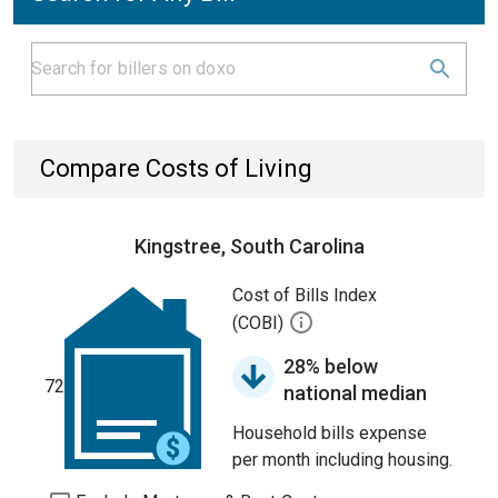
Compare Costs of Living
Kingstree, South Carolina
Cost of Bills Index
(COBI)
28% below
72
national median
Household bills expense
per month including housing.