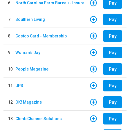
Pay
6
North Carolina Farm Bureau - Insurance
Pay
7
Southern Living
Pay
8
Costco Card - Membership
Pay
9
Woman's Day
Pay
10
People Magazine
Pay
11
UPS
Pay
12
OK! Magazine
Pay
13
Climb Channel Solutions