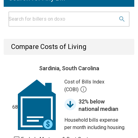
Compare Costs of Living
Sardinia, South Carolina
Cost of Bills Index
(COBI)
32% below
68
national median
Household bills expense
per month including housing.