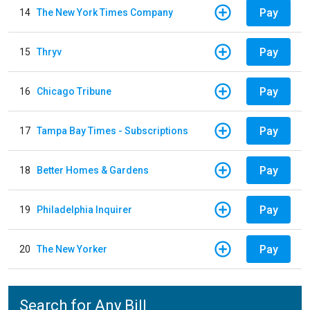
Pay
14
The New York Times Company
Pay
15
Thryv
Pay
16
Chicago Tribune
Pay
17
Tampa Bay Times - Subscriptions
Pay
18
Better Homes & Gardens
Pay
19
Philadelphia Inquirer
Pay
20
The New Yorker
Search for Any Bill