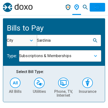
Bills to Pay
City
Sardinia
Type:
Subscriptions & Memberships
Select Bill Type:
All Bills
Utilities
Phone, TV,
Insurance
H
Internet