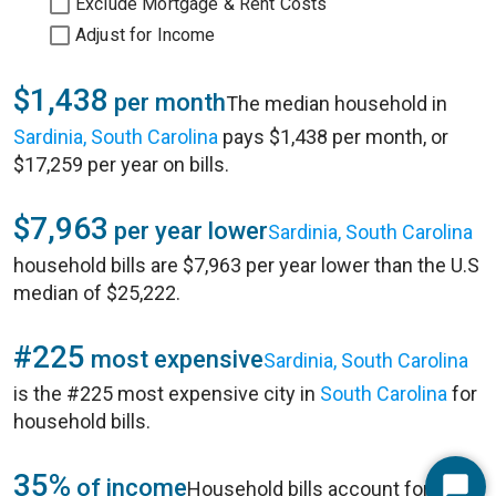
Exclude Mortgage & Rent Costs
Adjust for Income
$1,438
per month
The median household in
Sardinia, South Carolina
pays $1,438 per month, or
$17,259 per year on bills.
$7,963
per year lower
Sardinia, South Carolina
household bills are $7,963 per year lower than the U.S
median of $25,222.
#225
most expensive
Sardinia, South Carolina
is the #225 most expensive city in
South Carolina
for
household bills.
35%
of income
Household bills account for 35%