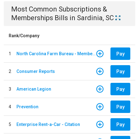
Most Common
Subscriptions &
Memberships
Bills
in
Sardinia, SC
Rank/Company
Pay
1
North Carolina Farm Bureau - Member Dues
Pay
2
Consumer Reports
Pay
3
American Legion
Pay
4
Prevention
Pay
5
Enterprise Rent-a-Car - Citation