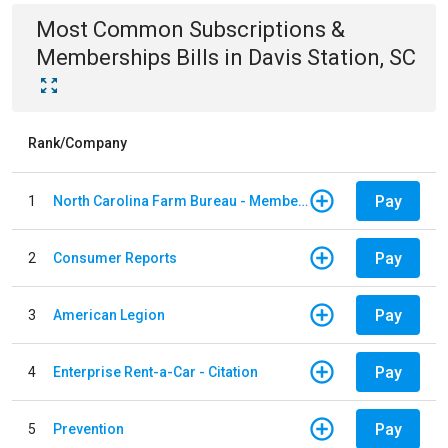
Most Common
Subscriptions &
Memberships
Bills
in
Davis Station, SC
Rank/Company
Pay
1
North Carolina Farm Bureau - Member Dues
Pay
2
Consumer Reports
Pay
3
American Legion
Pay
4
Enterprise Rent-a-Car - Citation
Pay
5
Prevention