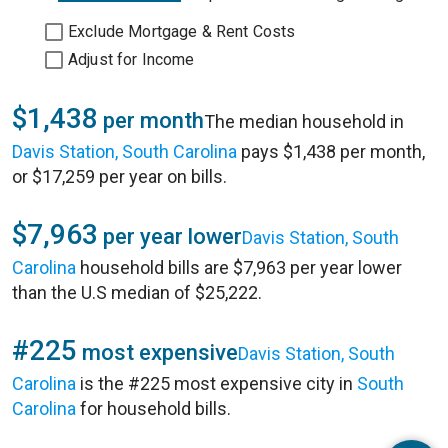
Exclude Mortgage & Rent Costs
Adjust for Income
$1,438
per month
The median household in
Davis Station, South Carolina
pays $1,438 per month,
or $17,259 per year on bills.
$7,963
per year lower
Davis Station, South
Carolina
household bills are $7,963 per year lower
than the U.S median of $25,222.
#225
most expensive
Davis Station, South
Carolina
is the #225 most expensive city in
South
Carolina
for household bills.