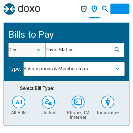
Bills to Pay
City
Davis Station
Type:
Subscriptions & Memberships
Select Bill Type:
All Bills
Utilities
Phone, TV,
Insurance
H
Internet