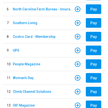
Pay
6
North Carolina Farm Bureau - Insurance
Pay
7
Southern Living
Pay
8
Costco Card - Membership
Pay
9
UPS
Pay
10
People Magazine
Pay
11
Woman's Day
Pay
12
Climb Channel Solutions
Pay
13
OK! Magazine