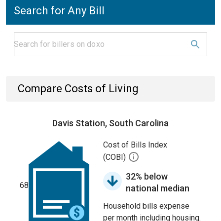
Search for Any Bill
Compare Costs of Living
Davis Station, South Carolina
Cost of Bills Index
(COBI)
32% below
68
national median
Household bills expense
per month including housing.