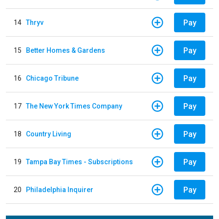
Pay
14
Thryv
Pay
15
Better Homes & Gardens
Pay
16
Chicago Tribune
Pay
17
The New York Times Company
Pay
18
Country Living
Pay
19
Tampa Bay Times - Subscriptions
Pay
20
Philadelphia Inquirer