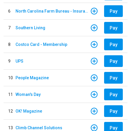
Pay
6
North Carolina Farm Bureau - Insurance
Pay
7
Southern Living
Pay
8
Costco Card - Membership
Pay
9
UPS
Pay
10
People Magazine
Pay
11
Woman's Day
Pay
12
OK! Magazine
Pay
13
Climb Channel Solutions