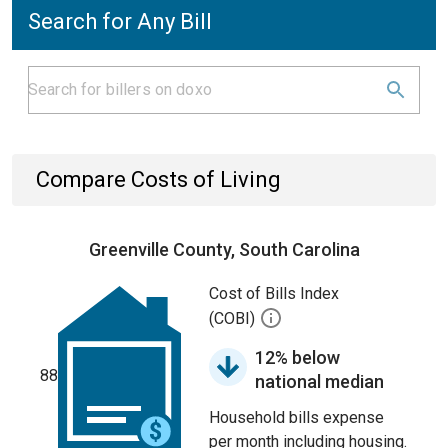
Search for Any Bill
Compare Costs of Living
Greenville County, South Carolina
Cost of Bills Index
(COBI)
12% below
88
national median
Household bills expense
per month including housing.