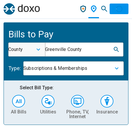
Bills to Pay
County
Greenville County
Type:
Subscriptions & Memberships
Select Bill Type:
All Bills
Utilities
Phone, TV,
Insurance
H
Internet