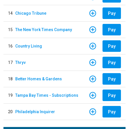
Pay
14
Chicago Tribune
Pay
15
The New York Times Company
Pay
16
Country Living
Pay
17
Thryv
Pay
18
Better Homes & Gardens
Pay
19
Tampa Bay Times - Subscriptions
Pay
20
Philadelphia Inquirer