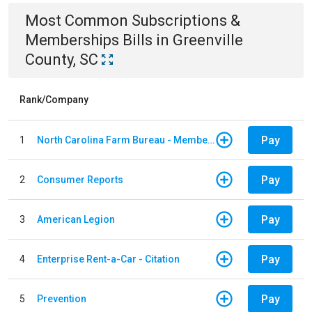
Most Common
Subscriptions &
Memberships
Bills
in
Greenville
County, SC
Rank/Company
Pay
1
North Carolina Farm Bureau - Member Dues
Pay
2
Consumer Reports
Pay
3
American Legion
Pay
4
Enterprise Rent-a-Car - Citation
Pay
5
Prevention