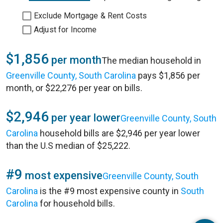
Exclude Mortgage & Rent Costs
Adjust for Income
$1,856
per month
The median household in
Greenville County, South Carolina
pays $1,856 per
month, or $22,276 per year on bills.
$2,946
per year lower
Greenville County, South
Carolina
household bills are $2,946 per year lower
than the U.S median of $25,222.
#9
most expensive
Greenville County, South
Carolina
is the #9 most expensive county in
South
Carolina
for household bills.