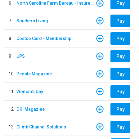
Pay
6
North Carolina Farm Bureau - Insurance
Pay
7
Southern Living
Pay
8
Costco Card - Membership
Pay
9
UPS
Pay
10
People Magazine
Pay
11
Woman's Day
Pay
12
OK! Magazine
Pay
13
Climb Channel Solutions