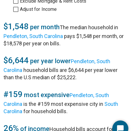
Exclude Mortgage & Rent Costs
Adjust for Income
$1,548
per month
The median household in
Pendleton, South Carolina
pays $1,548 per month, or
$18,578 per year on bills.
$6,644
per year lower
Pendleton, South
Carolina
household bills are $6,644 per year lower
than the U.S median of $25,222.
#159
most expensive
Pendleton, South
Carolina
is the #159 most expensive city in
South
Carolina
for household bills.
26%
of income
Household bills account for 26%