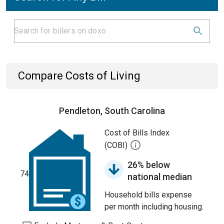
Compare Costs of Living
Pendleton, South Carolina
Cost of Bills Index
(COBI)
26% below
74
national median
Household bills expense
per month including housing.