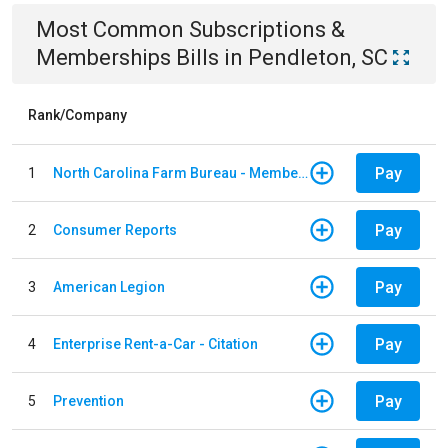
Most Common
Subscriptions &
Memberships
Bills
in
Pendleton, SC
Rank/Company
Pay
1
North Carolina Farm Bureau - Member Dues
Pay
2
Consumer Reports
Pay
3
American Legion
Pay
4
Enterprise Rent-a-Car - Citation
Pay
5
Prevention