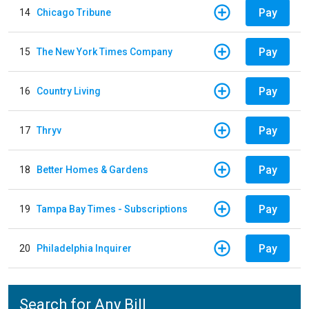
Pay
14
Chicago Tribune
Pay
15
The New York Times Company
Pay
16
Country Living
Pay
17
Thryv
Pay
18
Better Homes & Gardens
Pay
19
Tampa Bay Times - Subscriptions
Pay
20
Philadelphia Inquirer
Search for Any Bill