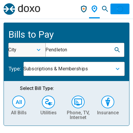
Bills to Pay
City
Pendleton
Type:
Subscriptions & Memberships
Select Bill Type:
All Bills
Utilities
Phone, TV,
Insurance
H
Internet