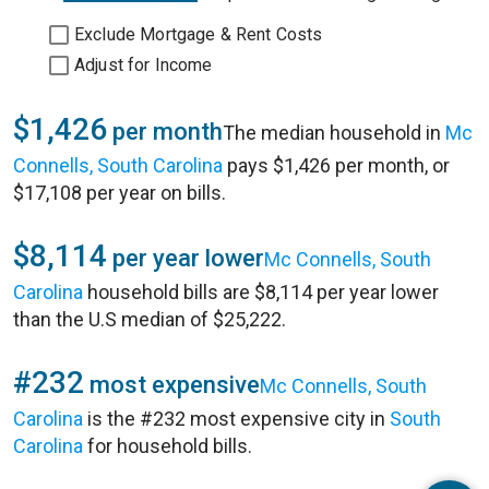
Exclude Mortgage & Rent Costs
Adjust for Income
$1,426
per month
The median household in
Mc
Connells, South Carolina
pays $1,426 per month, or
$17,108 per year on bills.
$8,114
per year lower
Mc Connells, South
Carolina
household bills are $8,114 per year lower
than the U.S median of $25,222.
#232
most expensive
Mc Connells, South
Carolina
is the #232 most expensive city in
South
Carolina
for household bills.