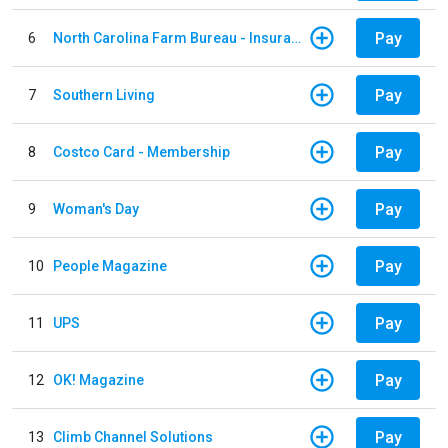
Pay
6
North Carolina Farm Bureau - Insurance
Pay
7
Southern Living
Pay
8
Costco Card - Membership
Pay
9
Woman's Day
Pay
10
People Magazine
Pay
11
UPS
Pay
12
OK! Magazine
Pay
13
Climb Channel Solutions