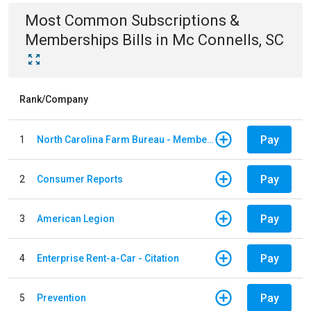
Most Common
Subscriptions &
Memberships
Bills
in
Mc Connells, SC
Rank/Company
Pay
1
North Carolina Farm Bureau - Member Dues
Pay
2
Consumer Reports
Pay
3
American Legion
Pay
4
Enterprise Rent-a-Car - Citation
Pay
5
Prevention