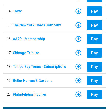
Pay
14
Thryv
Pay
15
The New York Times Company
Pay
16
AARP - Membership
Pay
17
Chicago Tribune
Pay
18
Tampa Bay Times - Subscriptions
Pay
19
Better Homes & Gardens
Pay
20
Philadelphia Inquirer