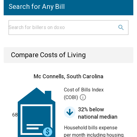
Search for Any Bill
Compare Costs of Living
Mc Connells, South Carolina
Cost of Bills Index
(COBI)
32% below
68
national median
Household bills expense
per month including housing.