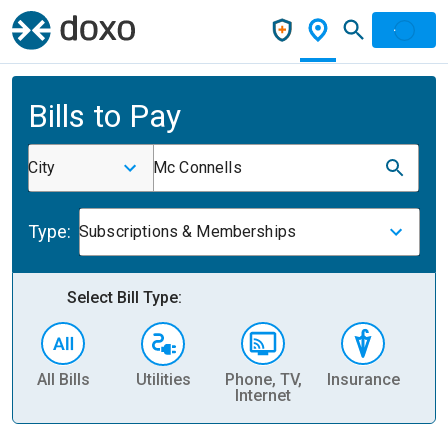
Bills to Pay
City
Mc Connells
Type:
Subscriptions & Memberships
Select Bill Type:
All Bills
Utilities
Phone, TV,
Insurance
H
Internet