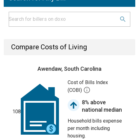
Compare Costs of Living
Awendaw, South Carolina
Cost of Bills Index
(COBI)
8% above
national median
108
Household bills expense
per month including
housing.