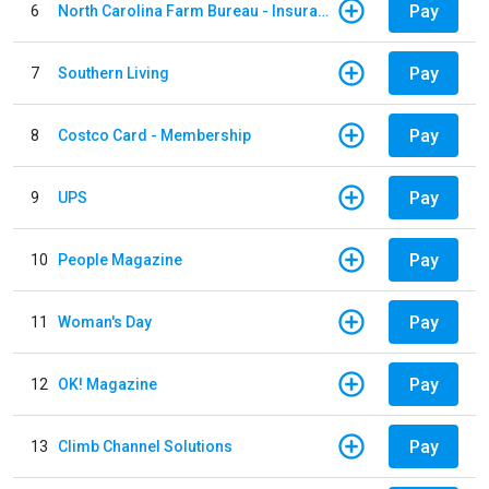
Pay
6
North Carolina Farm Bureau - Insurance
Pay
7
Southern Living
Pay
8
Costco Card - Membership
Pay
9
UPS
Pay
10
People Magazine
Pay
11
Woman's Day
Pay
12
OK! Magazine
Pay
13
Climb Channel Solutions