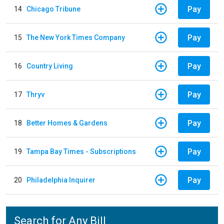
Pay
14
Chicago Tribune
Pay
15
The New York Times Company
Pay
16
Country Living
Pay
17
Thryv
Pay
18
Better Homes & Gardens
Pay
19
Tampa Bay Times - Subscriptions
Pay
20
Philadelphia Inquirer
Search for Any Bill