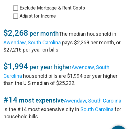
Exclude Mortgage & Rent Costs
Adjust for Income
$2,268
per month
The median household in
Awendaw, South Carolina
pays $2,268 per month, or
$27,216 per year on bills.
$1,994
per year higher
Awendaw, South
Carolina
household bills are $1,994 per year higher
than the U.S median of $25,222.
#14
most expensive
Awendaw, South Carolina
is the #14 most expensive city in
South Carolina
for
household bills.