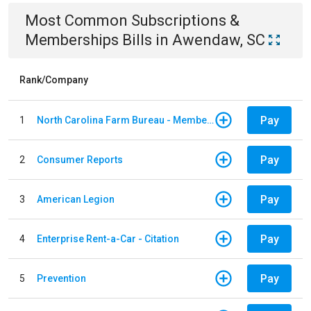
Most Common
Subscriptions &
Memberships
Bills
in
Awendaw, SC
Rank/Company
Pay
1
North Carolina Farm Bureau - Member Dues
Pay
2
Consumer Reports
Pay
3
American Legion
Pay
4
Enterprise Rent-a-Car - Citation
Pay
5
Prevention