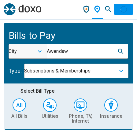
Bills to Pay
City
Awendaw
Type:
Subscriptions & Memberships
Select Bill Type:
All Bills
Utilities
Phone, TV,
Insurance
H
Internet