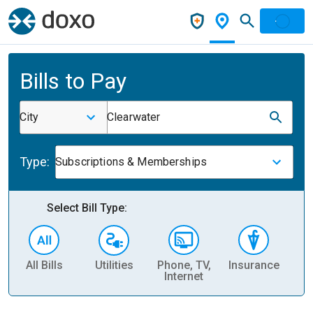
Bills to Pay
City
Clearwater
Type:
Subscriptions & Memberships
Select Bill Type:
All Bills
Utilities
Phone, TV,
Insurance
H
Internet