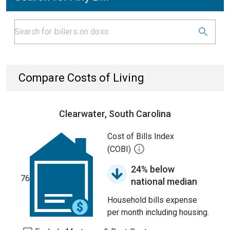
Compare Costs of Living
Clearwater, South Carolina
Cost of Bills Index
(COBI)
24% below
76
national median
Household bills expense
per month including housing.