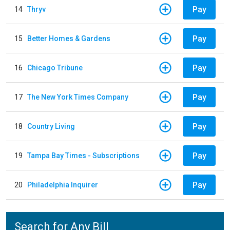
Pay
14
Thryv
Pay
15
Better Homes & Gardens
Pay
16
Chicago Tribune
Pay
17
The New York Times Company
Pay
18
Country Living
Pay
19
Tampa Bay Times - Subscriptions
Pay
20
Philadelphia Inquirer
Search for Any Bill