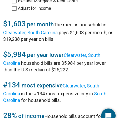
Exclude Mortgage & Rent Costs
Adjust for Income
$1,603
per month
The median household in
Clearwater, South Carolina
pays $1,603 per month, or
$19,238 per year on bills.
$5,984
per year lower
Clearwater, South
Carolina
household bills are $5,984 per year lower
than the U.S median of $25,222.
#134
most expensive
Clearwater, South
Carolina
is the #134 most expensive city in
South
Carolina
for household bills.
28%
of income
Household bills account for 28%