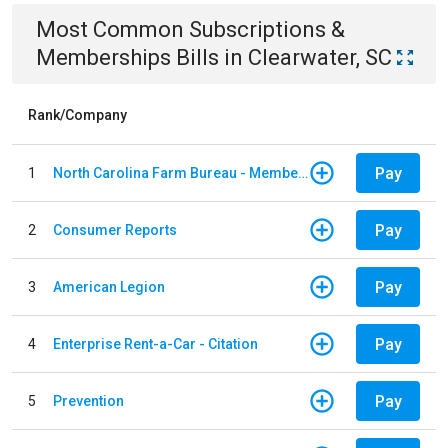
Most Common
Subscriptions &
Memberships
Bills
in
Clearwater, SC
Rank/Company
Pay
1
North Carolina Farm Bureau - Member Dues
Pay
2
Consumer Reports
Pay
3
American Legion
Pay
4
Enterprise Rent-a-Car - Citation
Pay
5
Prevention