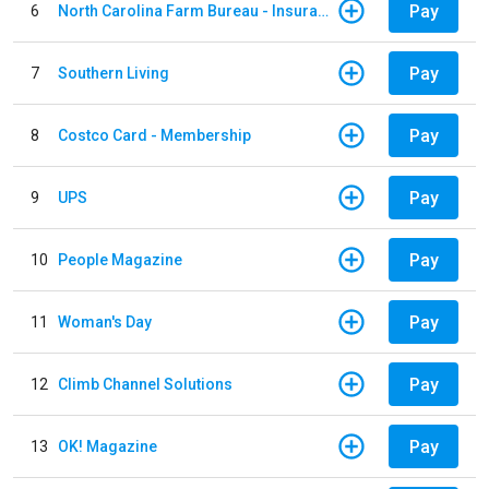
Pay
6
North Carolina Farm Bureau - Insurance
Pay
7
Southern Living
Pay
8
Costco Card - Membership
Pay
9
UPS
Pay
10
People Magazine
Pay
11
Woman's Day
Pay
12
Climb Channel Solutions
Pay
13
OK! Magazine